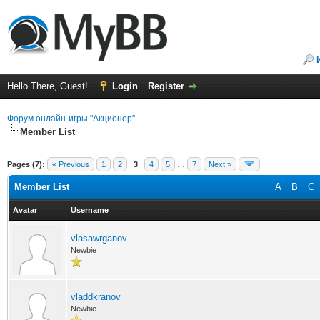
Hello There, Guest!
Login
Register
Форум онлайн-игры "Акционер"
Member List
Pages (7):
« Previous
1
2
3
4
5
…
7
Next »
Member List
A
B
C
Avatar
Username
vlasawrganov
Newbie
vladdkranov
Newbie