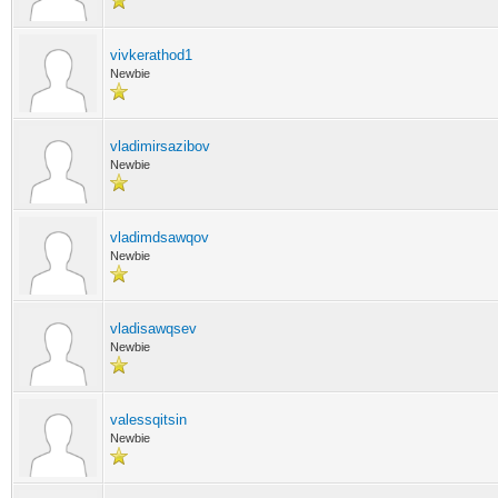
vivkerathod1
Newbie
vladimirsazibov
Newbie
vladimdsawqov
Newbie
vladisawqsev
Newbie
valessqitsin
Newbie