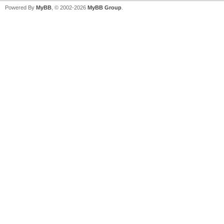
Powered By
MyBB
, © 2002-2026
MyBB Group
.