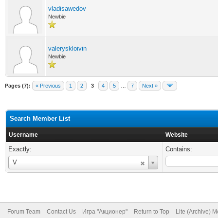
vladisawedov
Newbie
valeryskloivin
Newbie
Pages (7):
« Previous
1
2
3
4
5
…
7
Next »
Search Member List
Username
Website
Exactly:
Contains:
Username
V
Forum Team
Contact Us
Игра "Акционер"
Return to Top
Lite (Archive) 