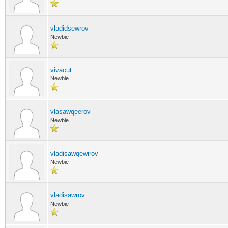
vladidsewrov
Newbie
vivacut
Newbie
vlasawqeerov
Newbie
vladisawqewirov
Newbie
vladisawrov
Newbie