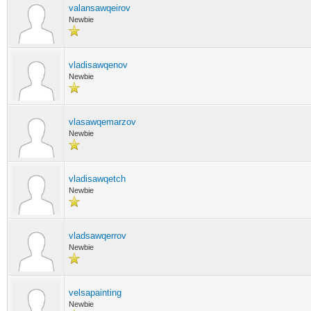
valansawqeirov
Newbie
vladisawqenov
Newbie
vlasawqemarzov
Newbie
vladisawqetch
Newbie
vladsawqerrov
Newbie
velsapainting
Newbie