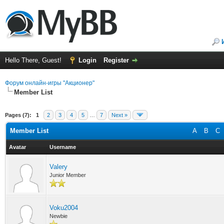
Hello There, Guest!
Login
Register
Форум онлайн-игры "Акционер"
Member List
Pages (7):
1
2
3
4
5
…
7
Next »
Member List
A
B
C
Avatar
Username
Valery
Junior Member
Voku2004
Newbie