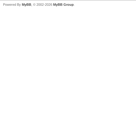
Powered By
MyBB
, © 2002-2026
MyBB Group
.