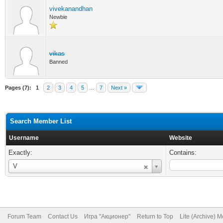
vivekanandhan
Newbie
vikas
Banned
Pages (7):
1
2
3
4
5
…
7
Next »
Search Member List
Username
Website
Exactly:
Contains:
Username
V
Forum Team
Contact Us
Игра "Акционер"
Return to Top
Lite (Archive) 