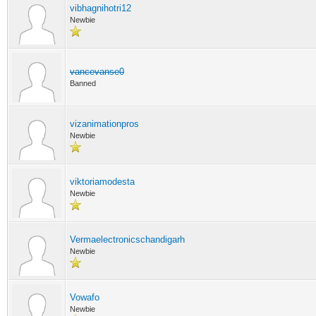
vibhagnihotri12
Newbie
vancevanse0
Banned
vizanimationpros
Newbie
viktoriamodesta
Newbie
Vermaelectronicschandigarh
Newbie
Vowafo
Newbie