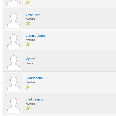
vivienjack
Newbie
veronicakate
Newbie
Vynaa
Banned
vladdsaona
Newbie
vladidsapro
Newbie