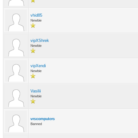
vhid85
Newbie
vipXShrek
Newbie
vipXendi
Newbie
Vasilii
Newbie
vrscomputers
Banned