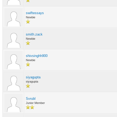
swiftessays
Newbie
smith.zack
Newbie
shivsinghh900
Newbie
siyagupta
siyagupta
Svrubl
Junior Member