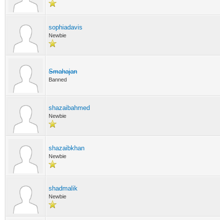
sophiadavis
Newbie
Smahajan
Banned
shazaibahmed
Newbie
shazaibkhan
Newbie
shadmalik
Newbie