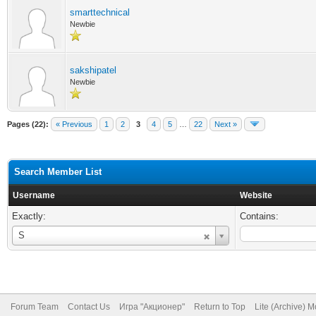
smarttechnical
Newbie
sakshipatel
Newbie
Pages (22):
« Previous
1
2
3
4
5
…
22
Next »
Search Member List
Username
Website
Exactly:
Contains:
Username
S
Forum Team
Contact Us
Игра "Акционер"
Return to Top
Lite (Archive) 