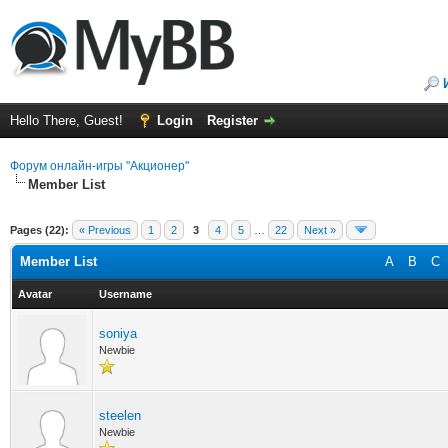
Hello There, Guest!
Login
Register
Форум онлайн-игры "Акционер"
Member List
Pages (22):
« Previous
1
2
3
4
5
…
22
Next »
Member List
A
B
C
Avatar
Username
soniya
Newbie
steelen
Newbie