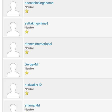
secondinningshome
Newbie
sattakingonline1
Newbie
stonesinternational
Newbie
SergeyMi
Newbie
suriwaller12
Newbie
shaman4d
Newbie