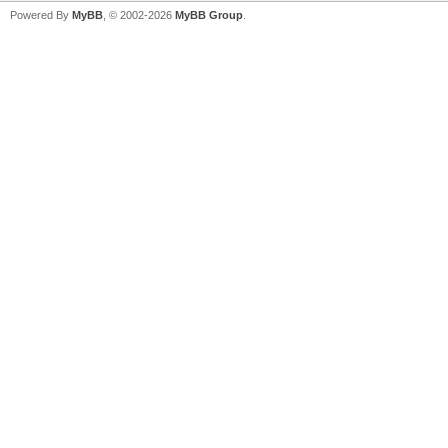
Powered By
MyBB
, © 2002-2026
MyBB Group
.