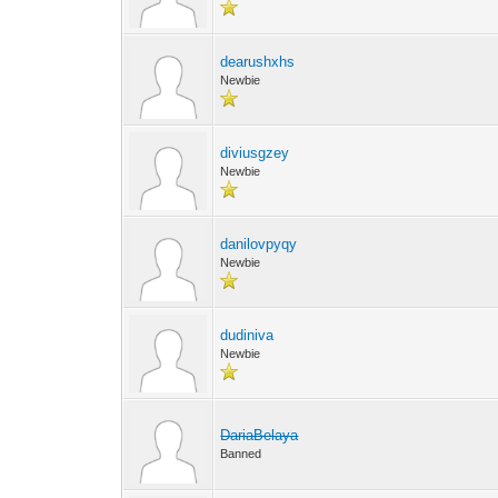
dearushxhs
Newbie
diviusgzey
Newbie
danilovpyqy
Newbie
dudiniva
Newbie
DariaBelaya
Banned