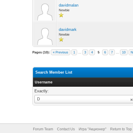
davidmalan
Newbie
davidmark
Newbie
Pages (10):
« Previous
1
…
3
4
5
6
7
…
10
N
Search Member List
Username
Exactly:
Username
D
Forum Team
Contact Us
Игра "Акционер"
Return to Top