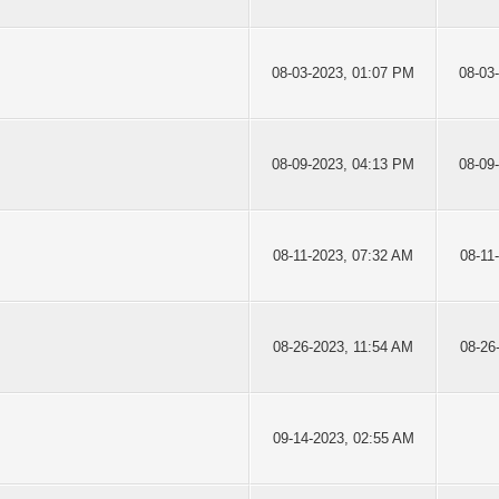
08-03-2023, 01:07 PM
08-03
08-09-2023, 04:13 PM
08-09
08-11-2023, 07:32 AM
08-11
08-26-2023, 11:54 AM
08-26
09-14-2023, 02:55 AM