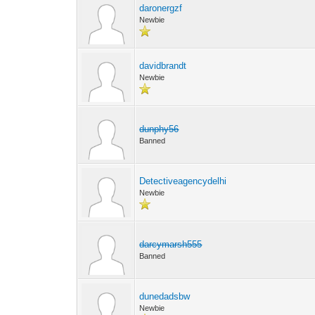
daronergzf
Newbie
davidbrandt
Newbie
dunphy56
Banned
Detectiveagencydelhi
Newbie
darcymarsh555
Banned
dunedadsbw
Newbie