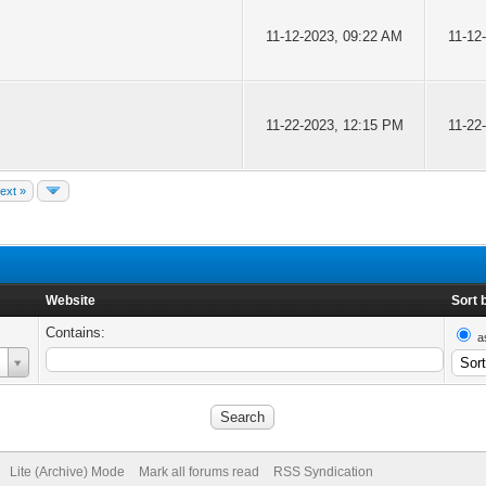
11-12-2023, 09:22 AM
11-12
11-22-2023, 12:15 PM
11-22
ext »
Website
Sort 
Contains:
a
Lite (Archive) Mode
Mark all forums read
RSS Syndication