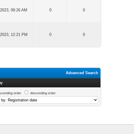
-2023, 09:26 AM
0
0
-2023, 12:21 PM
0
0
Advanced Search
by
scending order
descending order