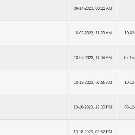
09-14-2023, 08:21 AM
10-02-2023, 11:23 AM
10-02
10-03-2023, 11:04 AM
07-15
10-12-2023, 07:55 AM
10-12
10-18-2023, 12:35 PM
05-12
10-18-2023, 09:52 PM