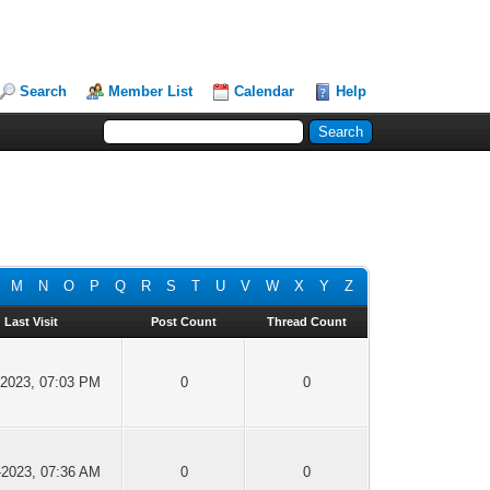
Search
Member List
Calendar
Help
M
N
O
P
Q
R
S
T
U
V
W
X
Y
Z
Last Visit
Post Count
Thread Count
-2023, 07:03 PM
0
0
-2023, 07:36 AM
0
0