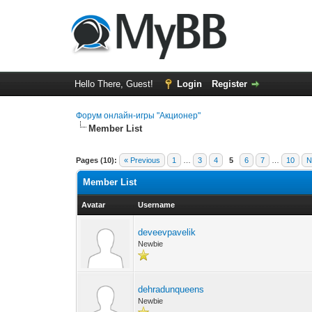
Hello There, Guest!
Login
Register
Форум онлайн-игры "Акционер"
Member List
Pages (10):
« Previous
1
…
3
4
5
6
7
…
10
N
Member List
Avatar
Username
deveevpavelik
Newbie
dehradunqueens
Newbie