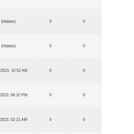
(Hidden)
0
0
(Hidden)
0
0
-2023, 10:52 AM
0
0
-2023, 06:32 PM
0
0
-2023, 02:21 AM
0
0