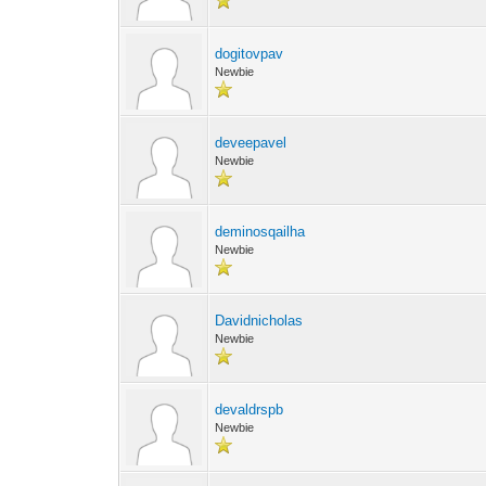
dogitovpav
Newbie
deveepavel
Newbie
deminosqailha
Newbie
Davidnicholas
Newbie
devaldrspb
Newbie