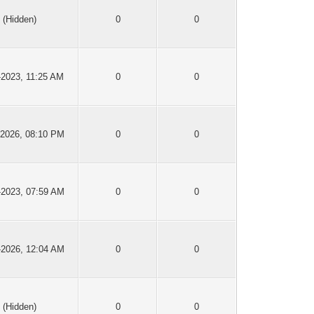
(Hidden)
0
0
-2023, 11:25 AM
0
0
-2026, 08:10 PM
0
0
-2023, 07:59 AM
0
0
-2026, 12:04 AM
0
0
(Hidden)
0
0