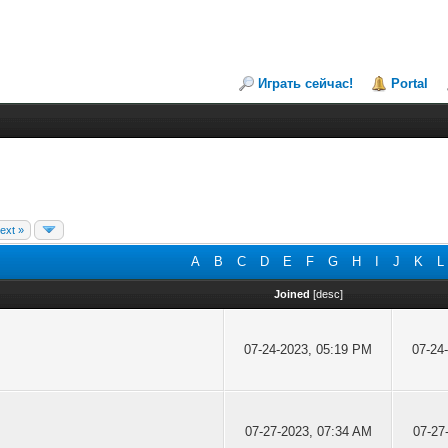
Играть сейчас!
Portal
ext »
A
B
C
D
E
F
G
H
I
J
K
L
Joined
[
desc
]
07-24-2023, 05:19 PM
07-24
07-27-2023, 07:34 AM
07-27