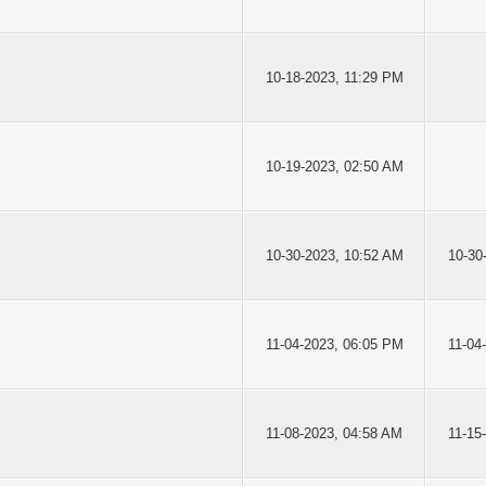
10-18-2023, 11:29 PM
10-19-2023, 02:50 AM
10-30-2023, 10:52 AM
10-30
11-04-2023, 06:05 PM
11-04
11-08-2023, 04:58 AM
11-15