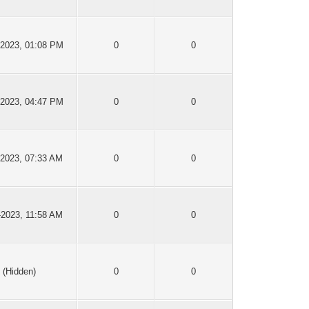
-2023, 01:08 PM
0
0
-2023, 04:47 PM
0
0
-2023, 07:33 AM
0
0
-2023, 11:58 AM
0
0
(Hidden)
0
0