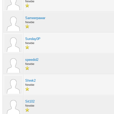
Newbie
Sameerpawar
Newbie
Sunday0P
Newbie
speedid2
Newbie
Shrek2
Newbie
Sit102
Newbie