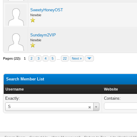
SweetyHoneyOST
Newbie
Sundaym2VIP
Newbie
Pages (22):
1
2
3
4
5
…
22
Next »
Search Member List
Username
Website
Exactly:
Contains:
Username
S