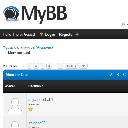
Hello There, Guest!
Login
Register
Форум онлайн-игры "Акционер"
Member List
Pages (22):
1
2
3
4
5
…
22
Next »
Member List
A
B
C
Avatar
Username
shyamolishah1
Newbie
shradha93
Newbie