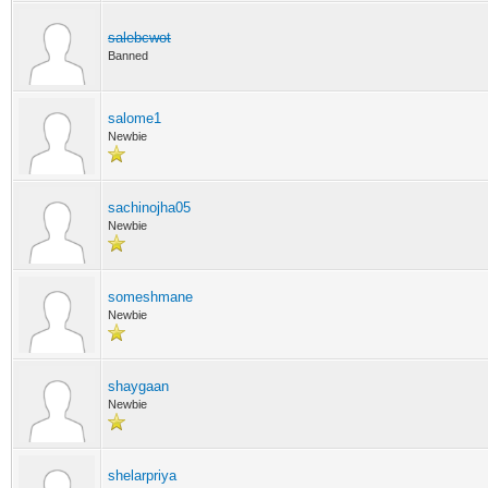
salebcwot
Banned
salome1
Newbie
sachinojha05
Newbie
someshmane
Newbie
shaygaan
Newbie
shelarpriya