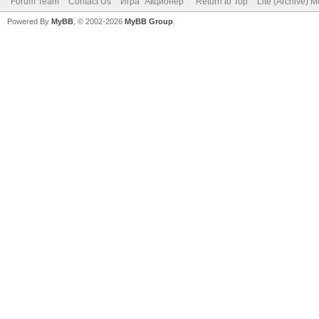
Forum Team
Contact Us
Игра "Акционер"
Return to Top
Lite (Archive) 
Powered By
MyBB
, © 2002-2026
MyBB Group
.