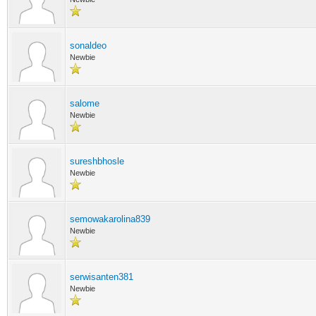
sonaldeo
Newbie
salome
Newbie
sureshbhosle
Newbie
semowakarolina839
Newbie
serwisanten381
Newbie