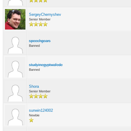
SergeyChernyshev
Senior Member
speechgears
Banned
studyinegyptwafede
Banned
Shora
Senior Member
sunwin124002
Newbie