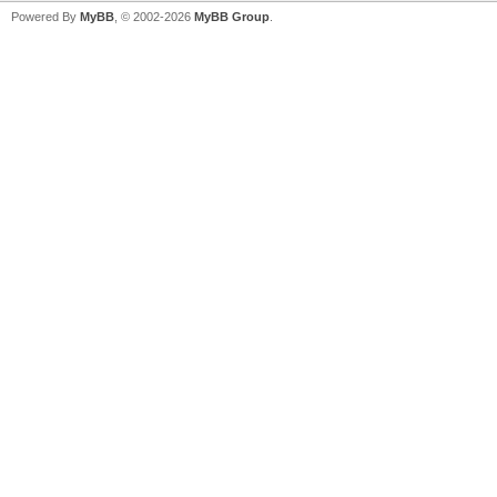
Powered By
MyBB
, © 2002-2026
MyBB Group
.