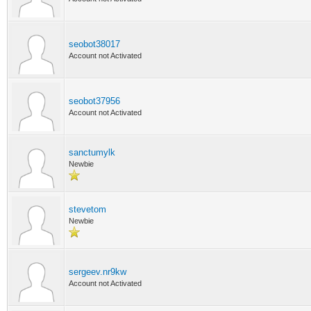
seobot38017
Account not Activated
seobot37956
Account not Activated
sanctumylk
Newbie
stevetom
Newbie
sergeev.nr9kw
Account not Activated