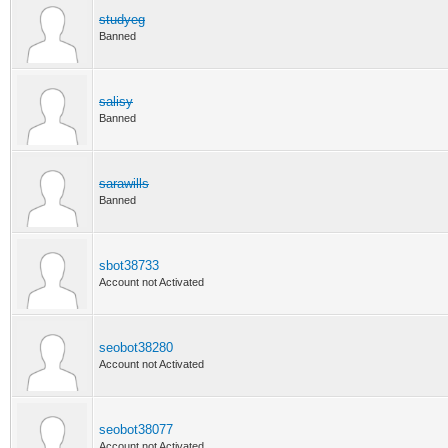
studyeg
Banned
salisy
Banned
sarawills
Banned
sbot38733
Account not Activated
seobot38280
Account not Activated
seobot38077
Account not Activated