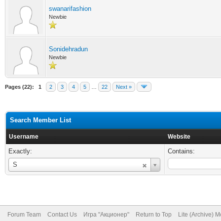
swanarifashion
Newbie
Sonidehradun
Newbie
Pages (22):
1
2
3
4
5
…
22
Next »
Search Member List
Username
Website
Exactly:
Contains:
Username
S
Forum Team
Contact Us
Игра "Акционер"
Return to Top
Lite (Archive) 