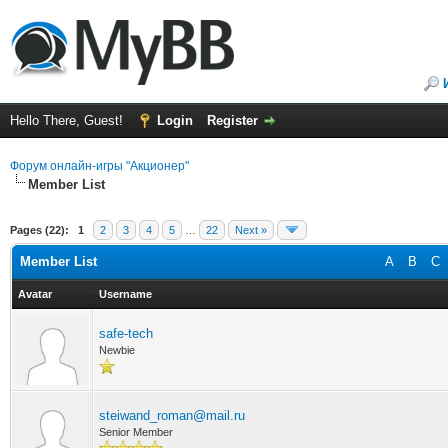
Hello There, Guest!
Login
Register
Форум онлайн-игры "Акционер"
Member List
Pages (22):
1
2
3
4
5
…
22
Next »
Member List
A
B
C
Avatar
Username
safe-tech
Newbie
steiwand_roman@mail.ru
Senior Member