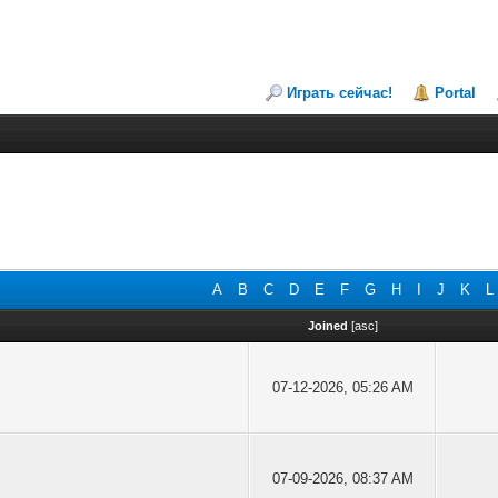
Играть сейчас!
Portal
A
B
C
D
E
F
G
H
I
J
K
L
Joined
[
asc
]
07-12-2026, 05:26 AM
07-09-2026, 08:37 AM