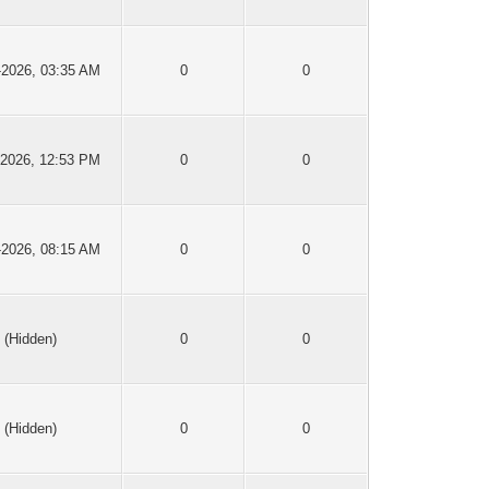
-2026, 03:35 AM
0
0
-2026, 12:53 PM
0
0
-2026, 08:15 AM
0
0
(Hidden)
0
0
(Hidden)
0
0