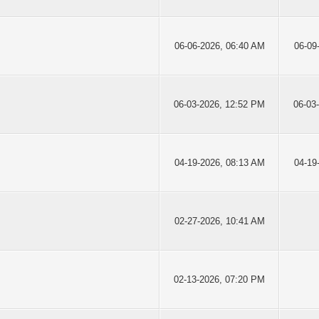
06-06-2026, 06:40 AM
06-09
06-03-2026, 12:52 PM
06-03
04-19-2026, 08:13 AM
04-19
02-27-2026, 10:41 AM
02-13-2026, 07:20 PM