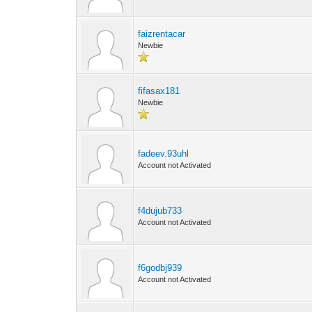
faizrentacar
Newbie
fifasax181
Newbie
fadeev.93uhl
Account not Activated
f4dujub733
Account not Activated
f6godbj939
Account not Activated