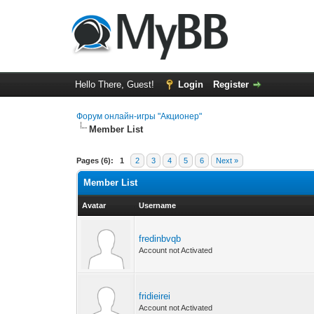
Hello There, Guest!
Login
Register
Форум онлайн-игры "Акционер"
Member List
Pages (6):
1
2
3
4
5
6
Next »
Member List
Avatar
Username
fredinbvqb
Account not Activated
fridieirei
Account not Activated