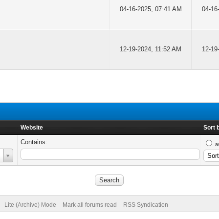
04-16-2025, 07:41 AM
04-16
12-19-2024, 11:52 AM
12-19
Website
Sort 
Contains:
a
Lite (Archive) Mode
Mark all forums read
RSS Syndication