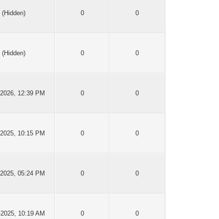
(Hidden)
0
0
(Hidden)
0
0
-2026, 12:39 PM
0
0
-2025, 10:15 PM
0
0
-2025, 05:24 PM
0
0
-2025, 10:19 AM
0
0