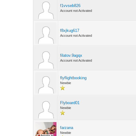
f1vvseb826
Account not Activated
f8xjkug617
Account not Activated
filatov.9agqx
Account not Activated
flyflightbooking
Newbie
Flyboard01
Newbie
farzana
Newbie