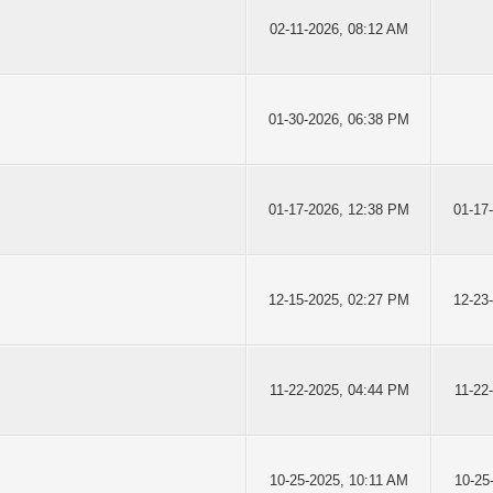
02-11-2026, 08:12 AM
01-30-2026, 06:38 PM
01-17-2026, 12:38 PM
01-17
12-15-2025, 02:27 PM
12-23
11-22-2025, 04:44 PM
11-22
10-25-2025, 10:11 AM
10-25