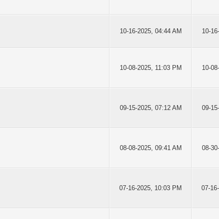
10-16-2025, 04:44 AM
10-16
10-08-2025, 11:03 PM
10-08
09-15-2025, 07:12 AM
09-15
08-08-2025, 09:41 AM
08-30
07-16-2025, 10:03 PM
07-16