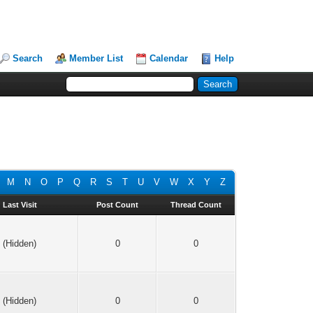
Search
Member List
Calendar
Help
M
N
O
P
Q
R
S
T
U
V
W
X
Y
Z
Last Visit
Post Count
Thread Count
(Hidden)
0
0
(Hidden)
0
0