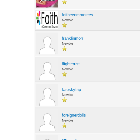
faithecommerces
Newbie
franklinmorr
Newbie
flightcrust
Newbie
fareskytrip
Newbie
foreignerdolls
Newbie