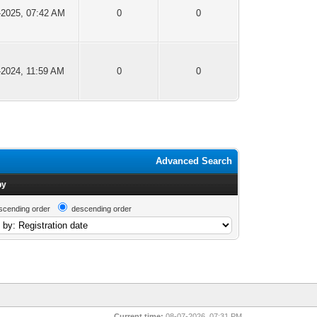
-2025, 07:42 AM
0
0
-2024, 11:59 AM
0
0
Advanced Search
by
scending order
descending order
Current time:
08-07-2026, 07:31 PM