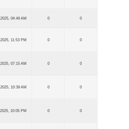
-2025, 04:49 AM
0
0
-2025, 11:53 PM
0
0
-2025, 07:15 AM
0
0
-2025, 10:39 AM
0
0
-2025, 10:05 PM
0
0