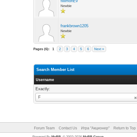
fillimonEv
Newbie
frankbrown1205
Newbie
Pages (6):
1
2
3
4
5
6
Next »
Search Member List
Username
Exactly:
Username
F
Forum Team
Contact Us
Игра "Акционер"
Return to Top
Powered By
MyBB
, © 2002-2026
MyBB Group
.