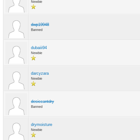
Newbie
dwp19948
Banned
dubaiii94
Newbie
darcyzara
Newbie
desiccantdry
Banned
drymoisture
Newbie