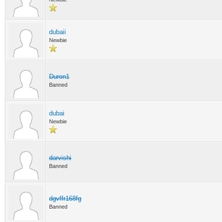
dubaii
Newbie
Duron1
Banned
dubai
Newbie
darvishi
Banned
dgvffr168fg
Banned