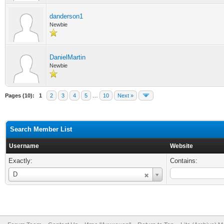
danderson1
Newbie
DanielMartin
Newbie
Pages (10):
1
2
3
4
5
…
10
Next »
Search Member List
Username
Website
Exactly:
Contains:
Username
D