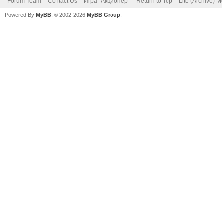
Forum Team
Contact Us
Игра "Акционер"
Return to Top
Lite (Archive) 
Powered By
MyBB
, © 2002-2026
MyBB Group
.