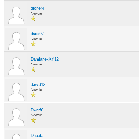
droner4
Newbie
dsdq97
Newbie
DamianekXY12
Newbie
dawid12
Newbie
Dwarf6
Newbie
DhuetJ