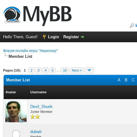
Hello There, Guest!
Login
Register
Форум онлайн-игры "Акционер"
Member List
Pages (10):
1
2
3
4
5
…
10
Next »
Member List
A
B
C
Avatar
Username
Devil_Shurik
Junior Member
dubaiii
Newbie