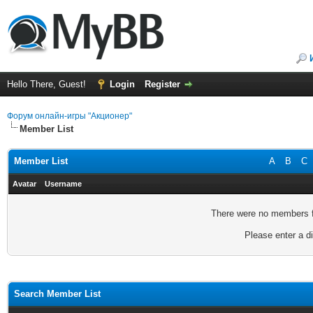
Hello There, Guest!
Login
Register
Форум онлайн-игры "Акционер"
Member List
Member List
A
B
C
Avatar
Username
There were no members fo
Please enter a di
Search Member List