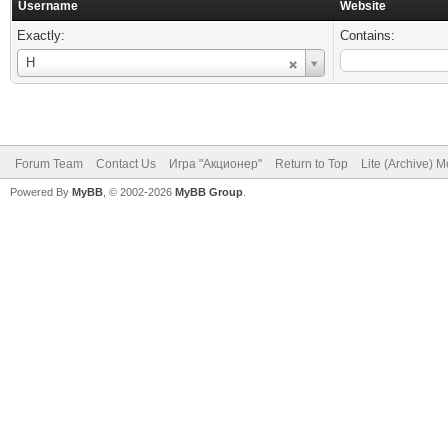
Username
Website
Exactly:
Contains:
Username
Н
Forum Team
Contact Us
Игра "Акционер"
Return to Top
Lite (Archive) 
Powered By
MyBB
, © 2002-2026
MyBB Group
.