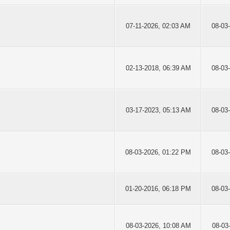
07-11-2026, 02:03 AM
08-03
02-13-2018, 06:39 AM
08-03
03-17-2023, 05:13 AM
08-03
08-03-2026, 01:22 PM
08-03
01-20-2016, 06:18 PM
08-03
08-03-2026, 10:08 AM
08-03