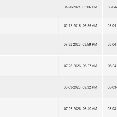
04-20-2024, 05:06 PM
08-04
02-18-2018, 05:56 AM
08-04
07-31-2026, 03:59 PM
08-04
07-28-2026, 08:27 AM
08-04
08-03-2026, 09:32 PM
08-03
07-26-2026, 08:40 AM
08-03