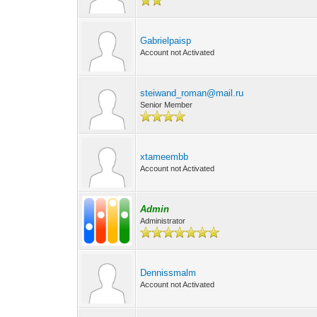
Gabrielpaisp
Account not Activated
steiwand_roman@mail.ru
Senior Member
xtameembb
Account not Activated
Admin
Administrator
Dennissmalm
Account not Activated