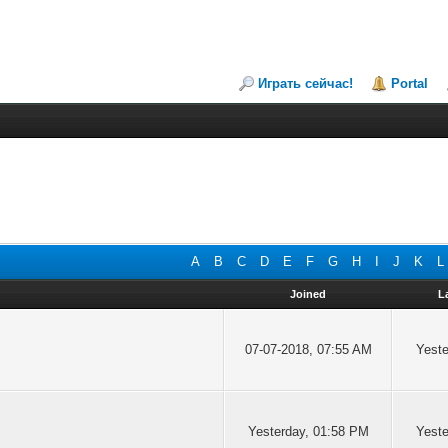
Играть сейчас!
Portal
A
B
C
D
E
F
G
H
I
J
K
L
Joined
L
07-07-2018, 07:55 AM
Yeste
Yesterday
, 01:58 PM
Yeste