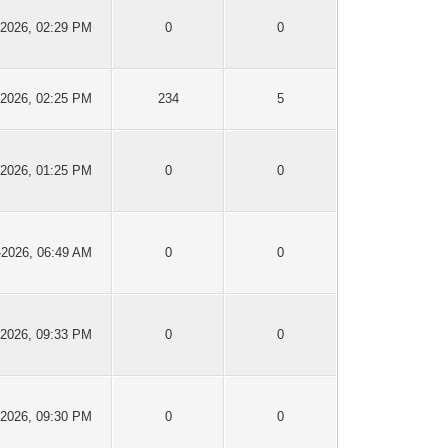
-2026, 02:29 PM
0
0
-2026, 02:25 PM
234
5
-2026, 01:25 PM
0
0
-2026, 06:49 AM
0
0
-2026, 09:33 PM
0
0
-2026, 09:30 PM
0
0