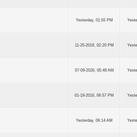
Yesterday
, 01:55 PM
Yeste
11-25-2018, 02:20 PM
Yest
07-09-2026, 05:48 AM
Yest
01-19-2016, 06:57 PM
Yest
Yesterday
, 06:14 AM
Yest