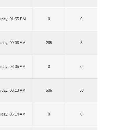
rday
, 01:55 PM
0
0
erday
, 09:06 AM
265
8
erday
, 08:35 AM
0
0
erday
, 08:13 AM
506
53
erday
, 06:14 AM
0
0