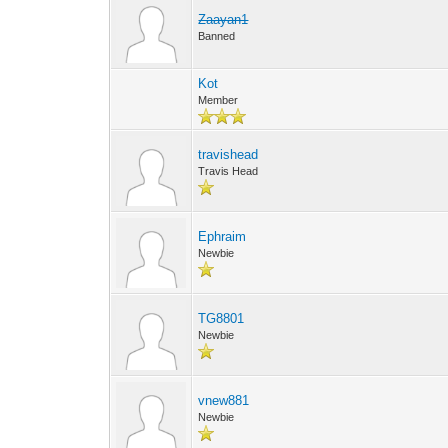
Zaayan1
Banned
Kot
Member
travishead
Travis Head
Ephraim
Newbie
TG8801
Newbie
vnew881
Newbie