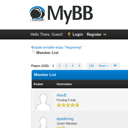
Hello There, Guest!
Login
Register
Форум онлайн-игры "Акционер"
Member List
Pages (242):
1
2
3
4
5
…
242
Next »
Member List
Avatar
Username
AlexB
Posting Freak
iqradriving
Junior Member