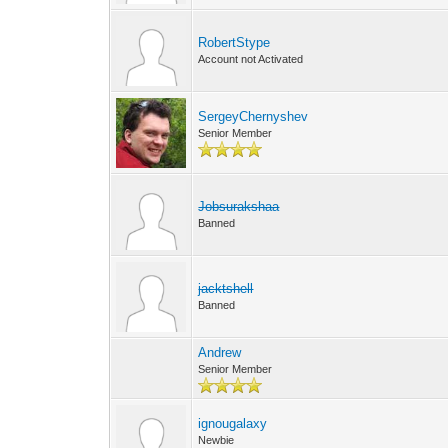
RobertStype
Account not Activated
SergeyChernyshev
Senior Member
Jobsurakshaa
Banned
jacktshell
Banned
Andrew
Senior Member
ignougalaxy
Newbie