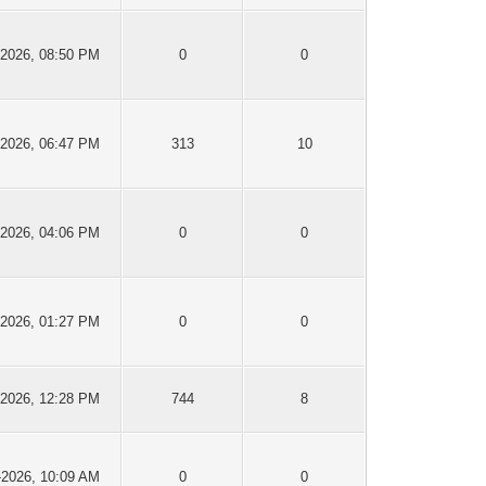
-2026, 08:50 PM
0
0
-2026, 06:47 PM
313
10
-2026, 04:06 PM
0
0
-2026, 01:27 PM
0
0
-2026, 12:28 PM
744
8
-2026, 10:09 AM
0
0