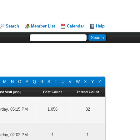
Search
Member List
Calendar
Help
M
N
O
P
Q
R
S
T
U
V
W
X
Y
Z
ast Visit
[
asc
]
Post Count
Thread Count
rday
, 05:15 PM
1,056
32
rday
, 02:02 PM
1
1