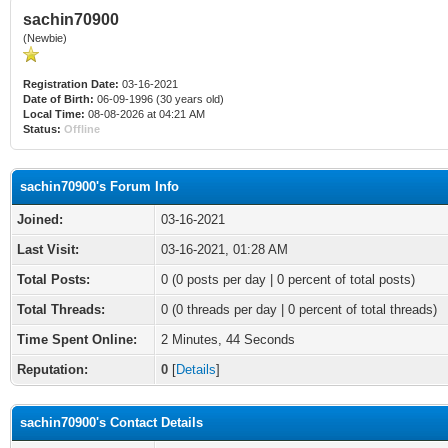
sachin70900
(Newbie)
Registration Date:
03-16-2021
Date of Birth:
06-09-1996 (30 years old)
Local Time:
08-08-2026 at 04:21 AM
Status:
Offline
sachin70900's Forum Info
Joined:
03-16-2021
Last Visit:
03-16-2021, 01:28 AM
Total Posts:
0 (0 posts per day | 0 percent of total posts)
Total Threads:
0 (0 threads per day | 0 percent of total threads)
Time Spent Online:
2 Minutes, 44 Seconds
Reputation:
0
[
Details
]
sachin70900's Contact Details