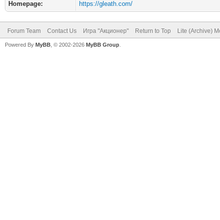
Homepage:
https://gleath.com/
Forum Team
Contact Us
Игра "Акционер"
Return to Top
Lite (Archive) 
Powered By
MyBB
, © 2002-2026
MyBB Group
.