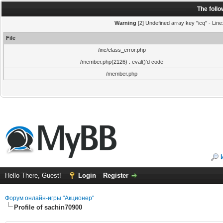
The foll
Warning
[2] Undefined array key "icq" - Line
File
/inc/class_error.php
/member.php(2126) : eval()'d code
/member.php
Hello There, Guest!
Login
Register
Форум онлайн-игры "Акционер"
Profile of sachin70900