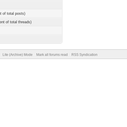
t of total posts)
ent of total threads)
Lite (Archive) Mode
Mark all forums read
RSS Syndication