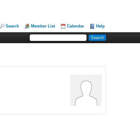
Search
Member List
Calendar
Help