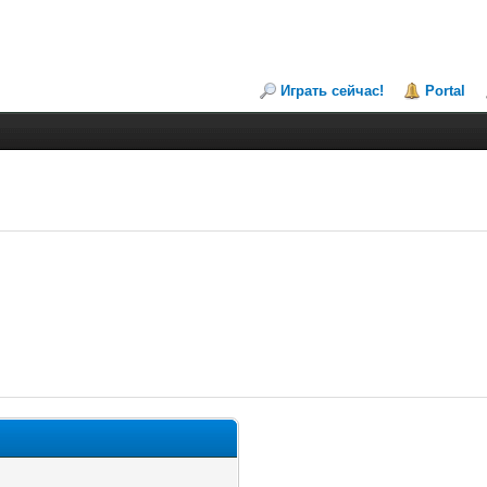
Играть сейчас!
Portal