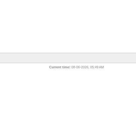
Current time:
08-06-2026, 05:49 AM