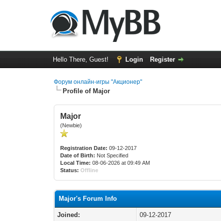
Hello There, Guest!
Login
Register
Форум онлайн-игры "Акционер"
Profile of Major
Major
(Newbie)
Registration Date:
09-12-2017
Date of Birth:
Not Specified
Local Time:
08-06-2026 at 09:49 AM
Status:
Offline
Major's Forum Info
Joined:
09-12-2017