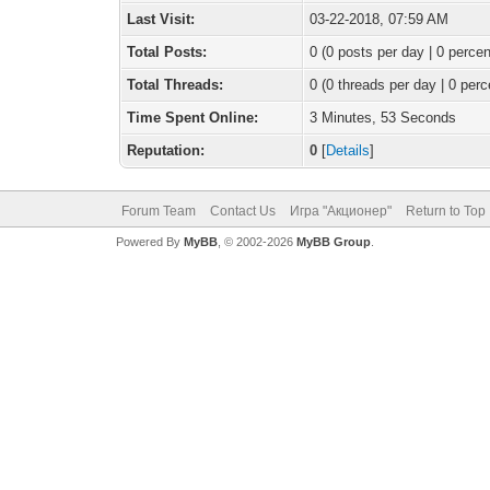
Last Visit:
03-22-2018, 07:59 AM
Total Posts:
0 (0 posts per day | 0 percen
Total Threads:
0 (0 threads per day | 0 perc
Time Spent Online:
3 Minutes, 53 Seconds
Reputation:
0
[
Details
]
Forum Team
Contact Us
Игра "Акционер"
Return to Top
Powered By
MyBB
, © 2002-2026
MyBB Group
.