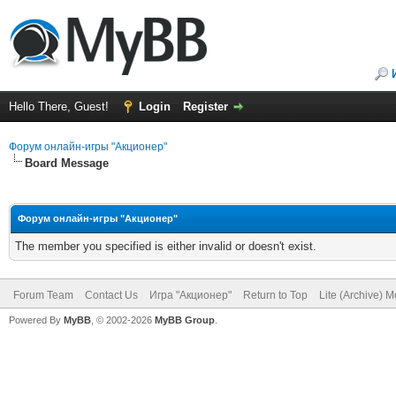
Hello There, Guest!
Login
Register
Форум онлайн-игры "Акционер"
Board Message
Форум онлайн-игры "Акционер"
The member you specified is either invalid or doesn't exist.
Forum Team
Contact Us
Игра "Акционер"
Return to Top
Lite (Archive) 
Powered By
MyBB
, © 2002-2026
MyBB Group
.