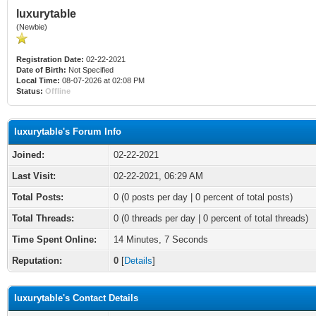
luxurytable
(Newbie)
Registration Date:
02-22-2021
Date of Birth:
Not Specified
Local Time:
08-07-2026 at 02:08 PM
Status:
Offline
luxurytable's Forum Info
Joined:
02-22-2021
Last Visit:
02-22-2021, 06:29 AM
Total Posts:
0 (0 posts per day | 0 percent of total posts)
Total Threads:
0 (0 threads per day | 0 percent of total threads)
Time Spent Online:
14 Minutes, 7 Seconds
Reputation:
0
[
Details
]
luxurytable's Contact Details