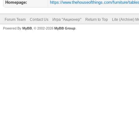
Homepage:
https://www.thehouseofthings.com/furniture/table
Forum Team
Contact Us
Игра "Акционер"
Return to Top
Lite (Archive) 
Powered By
MyBB
, © 2002-2026
MyBB Group
.