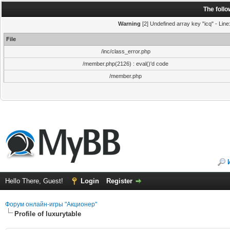
The foll
Warning
[2] Undefined array key "icq" - Line
File
/inc/class_error.php
/member.php(2126) : eval()'d code
/member.php
Hello There, Guest!
Login
Register
Форум онлайн-игры "Акционер"
Profile of luxurytable