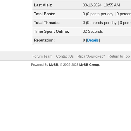
Last Visit:
03-12-2024, 10:55 AM
Total Posts:
0 (0 posts per day | 0 percen
Total Threads:
0 (0 threads per day | 0 perc
Time Spent Online:
32 Seconds
Reputation:
0
[
Details
]
Forum Team
Contact Us
Игра "Акционер"
Return to Top
Powered By
MyBB
, © 2002-2026
MyBB Group
.