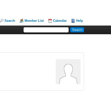
Search
Member List
Calendar
Help