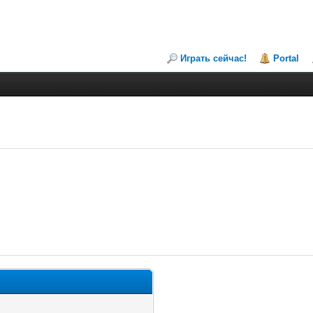
Играть сейчас!
Portal