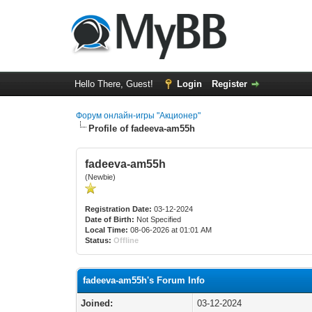
Hello There, Guest!
Login
Register
Форум онлайн-игры "Акционер"
Profile of fadeeva-am55h
fadeeva-am55h
(Newbie)
Registration Date:
03-12-2024
Date of Birth:
Not Specified
Local Time:
08-06-2026 at 01:01 AM
Status:
Offline
fadeeva-am55h's Forum Info
Joined:
03-12-2024