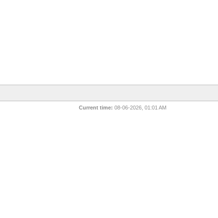
Current time:
08-06-2026, 01:01 AM