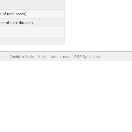
t of total posts)
ent of total threads)
Lite (Archive) Mode
Mark all forums read
RSS Syndication