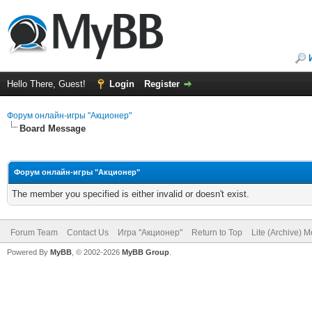
Hello There, Guest!
Login
Register
Форум онлайн-игры "Акционер"
Board Message
Форум онлайн-игры "Акционер"
The member you specified is either invalid or doesn't exist.
Forum Team
Contact Us
Игра "Акционер"
Return to Top
Lite (Archive) 
Powered By
MyBB
, © 2002-2026
MyBB Group
.