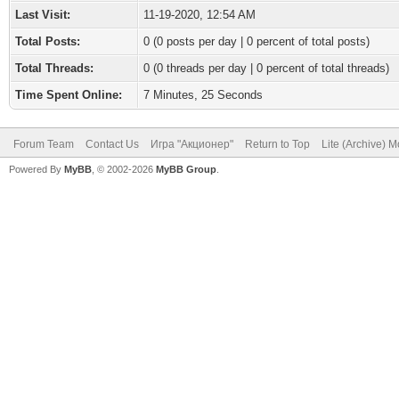
Last Visit:
11-19-2020, 12:54 AM
Total Posts:
0 (0 posts per day | 0 percent of total posts)
Total Threads:
0 (0 threads per day | 0 percent of total threads)
Time Spent Online:
7 Minutes, 25 Seconds
Forum Team
Contact Us
Игра "Акционер"
Return to Top
Lite (Archive) 
Powered By
MyBB
, © 2002-2026
MyBB Group
.