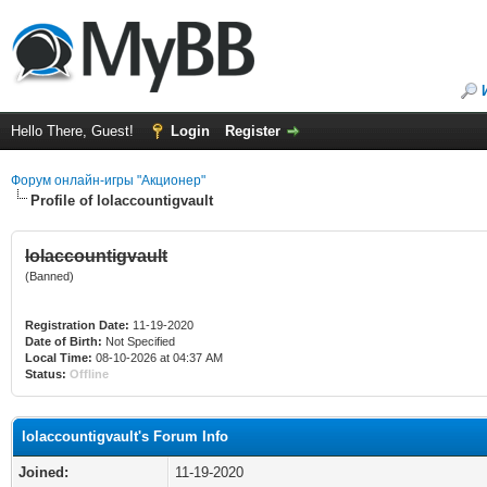
Hello There, Guest!
Login
Register
Форум онлайн-игры "Акционер"
Profile of lolaccountigvault
lolaccountigvault
(Banned)
Registration Date:
11-19-2020
Date of Birth:
Not Specified
Local Time:
08-10-2026 at 04:37 AM
Status:
Offline
lolaccountigvault's Forum Info
Joined:
11-19-2020