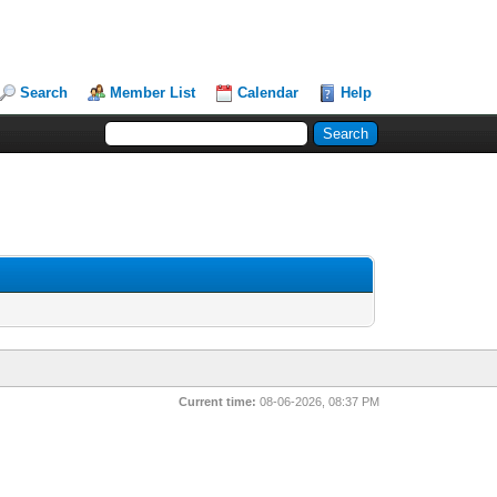
Search
Member List
Calendar
Help
Current time:
08-06-2026, 08:37 PM