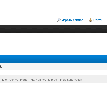
Играть сейчас!
Portal
t.
Lite (Archive) Mode
Mark all forums read
RSS Syndication