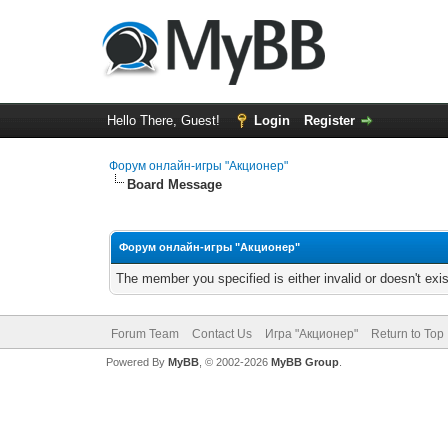
Hello There, Guest!
Login
Register
Форум онлайн-игры "Акционер"
Board Message
Форум онлайн-игры "Акционер"
The member you specified is either invalid or doesn't exis
Forum Team
Contact Us
Игра "Акционер"
Return to Top
Powered By
MyBB
, © 2002-2026
MyBB Group
.