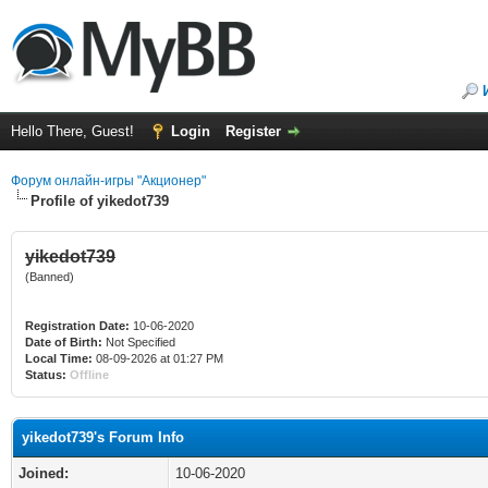
Hello There, Guest!
Login
Register
Форум онлайн-игры "Акционер"
Profile of yikedot739
yikedot739
(Banned)
Registration Date:
10-06-2020
Date of Birth:
Not Specified
Local Time:
08-09-2026 at 01:27 PM
Status:
Offline
yikedot739's Forum Info
Joined:
10-06-2020