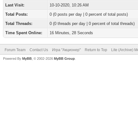
Last Visit:
10-10-2020, 10:26 AM
Total Posts:
0 (0 posts per day | 0 percent of total posts)
Total Threads:
0 (0 threads per day | 0 percent of total threads)
Time Spent Online:
16 Minutes, 28 Seconds
Forum Team
Contact Us
Игра "Акционер"
Return to Top
Lite (Archive) 
Powered By
MyBB
, © 2002-2026
MyBB Group
.