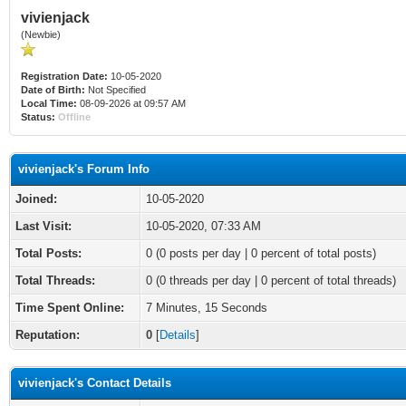
vivienjack
(Newbie)
Registration Date:
10-05-2020
Date of Birth:
Not Specified
Local Time:
08-09-2026 at 09:57 AM
Status:
Offline
vivienjack's Forum Info
Joined:
10-05-2020
Last Visit:
10-05-2020, 07:33 AM
Total Posts:
0 (0 posts per day | 0 percent of total posts)
Total Threads:
0 (0 threads per day | 0 percent of total threads)
Time Spent Online:
7 Minutes, 15 Seconds
Reputation:
0
[
Details
]
vivienjack's Contact Details