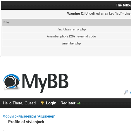
The foll
Warning
[2] Undefined array key "icq" - Line
File
/inc/class_error.php
/member.php(2126) : eval()'d code
/member.php
Hello There, Guest!
Login
Register
Форум онлайн-игры "Акционер"
Profile of vivienjack