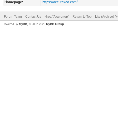
Homepage:
https://accutaxco.com/
Forum Team
Contact Us
Игра "Акционер"
Return to Top
Lite (Archive) 
Powered By
MyBB
, © 2002-2026
MyBB Group
.