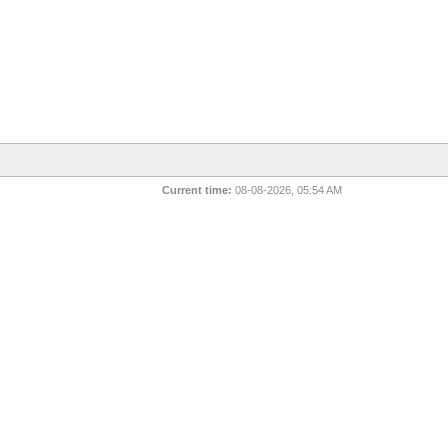
Current time:
08-08-2026, 05:54 AM