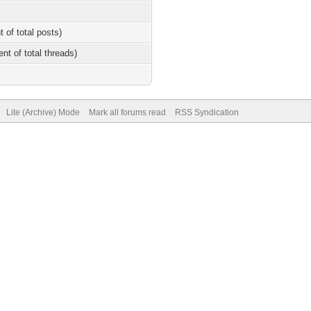
t of total posts)
ent of total threads)
Lite (Archive) Mode
Mark all forums read
RSS Syndication