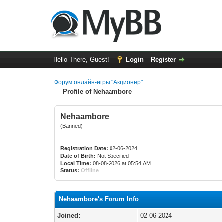
Hello There, Guest!
Login
Register
Форум онлайн-игры "Акционер"
Profile of Nehaambore
Nehaambore
(Banned)
Registration Date:
02-06-2024
Date of Birth:
Not Specified
Local Time:
08-08-2026 at 05:54 AM
Status:
Offline
Nehaambore's Forum Info
Joined:
02-06-2024