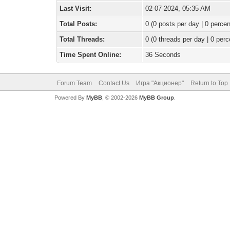
Last Visit:
02-07-2024, 05:35 AM
Total Posts:
0 (0 posts per day | 0 percen
Total Threads:
0 (0 threads per day | 0 perc
Time Spent Online:
36 Seconds
Forum Team
Contact Us
Игра "Акционер"
Return to Top
Powered By
MyBB
, © 2002-2026
MyBB Group
.