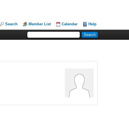
Search
Member List
Calendar
Help