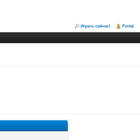
Играть сейчас!
Portal