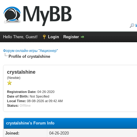
Hello There, Guest!
Login
Register
Форум онлайн-игры "Акционер"
Profile of crystalshine
crystalshine
(Newbie)
Registration Date:
04-26-2020
Date of Birth:
Not Specified
Local Time:
08-08-2026 at 09:42 AM
Status:
Offline
crystalshine's Forum Info
Joined:
04-26-2020