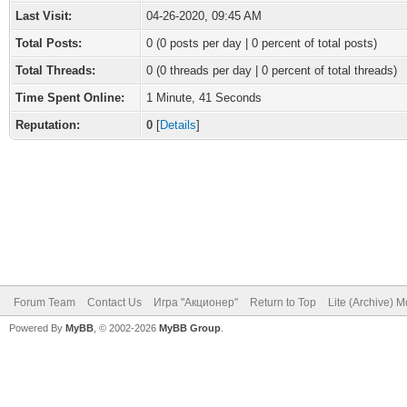
Last Visit:
04-26-2020, 09:45 AM
Total Posts:
0 (0 posts per day | 0 percent of total posts)
Total Threads:
0 (0 threads per day | 0 percent of total threads)
Time Spent Online:
1 Minute, 41 Seconds
Reputation:
0
[
Details
]
Forum Team
Contact Us
Игра "Акционер"
Return to Top
Lite (Archive) 
Powered By
MyBB
, © 2002-2026
MyBB Group
.