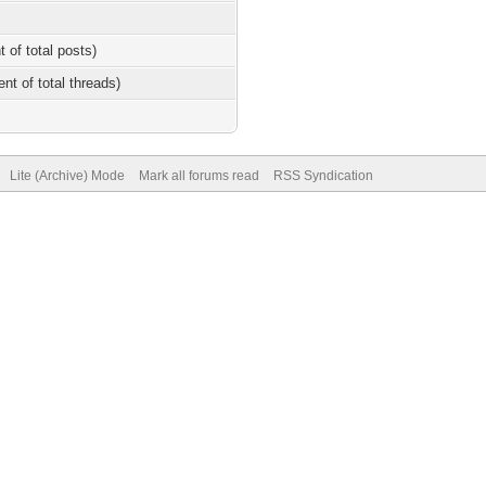
t of total posts)
ent of total threads)
Lite (Archive) Mode
Mark all forums read
RSS Syndication