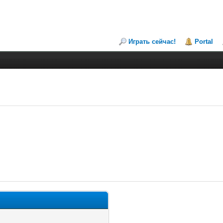
Играть сейчас!
Portal