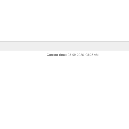
Current time:
08-09-2026, 08:23 AM