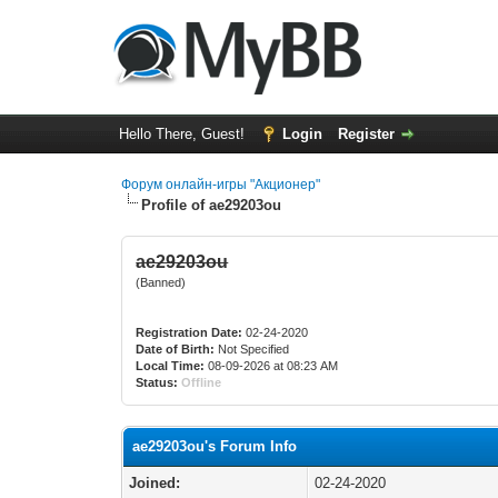
Hello There, Guest!
Login
Register
Форум онлайн-игры "Акционер"
Profile of ae29203ou
ae29203ou
(Banned)
Registration Date:
02-24-2020
Date of Birth:
Not Specified
Local Time:
08-09-2026 at 08:23 AM
Status:
Offline
ae29203ou's Forum Info
Joined:
02-24-2020