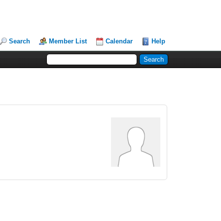
Search
Member List
Calendar
Help