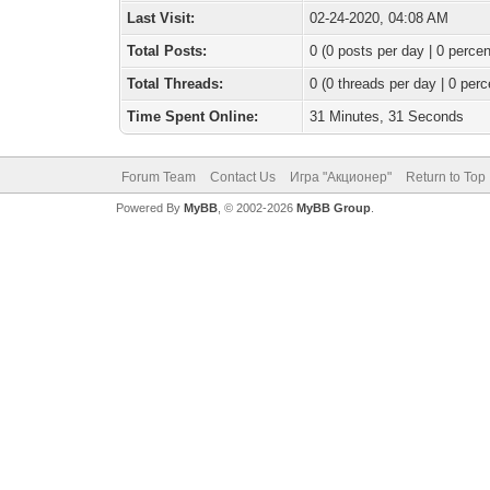
Last Visit:
02-24-2020, 04:08 AM
Total Posts:
0 (0 posts per day | 0 percen
Total Threads:
0 (0 threads per day | 0 perc
Time Spent Online:
31 Minutes, 31 Seconds
Forum Team
Contact Us
Игра "Акционер"
Return to Top
Powered By
MyBB
, © 2002-2026
MyBB Group
.