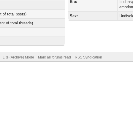
Bio:
find in
emotion
t of total posts)
Sex:
Undiscl
ent of total threads)
Lite (Archive) Mode
Mark all forums read
RSS Syndication