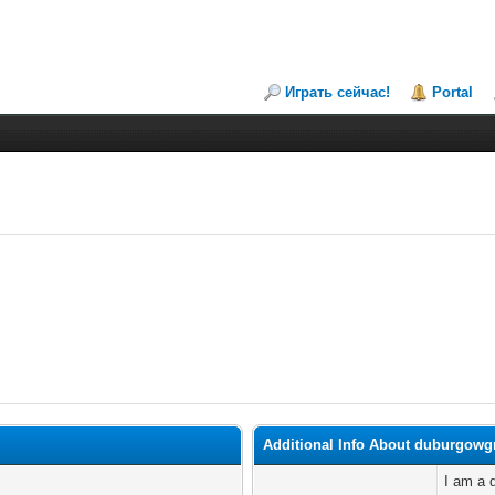
Играть сейчас!
Portal
Additional Info About duburgowg
I am a d