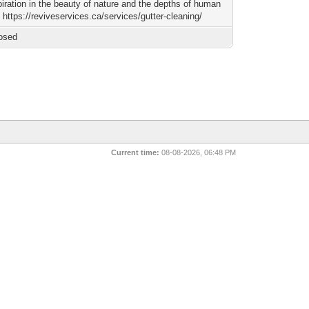
spiration in the beauty of nature and the depths of human
 https://reviveservices.ca/services/gutter-cleaning/
osed
Current time:
08-08-2026, 06:48 PM