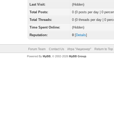
Last Visit:
(Hidden)
Total Posts:
0 (0 posts per day | 0 percen
Total Threads:
0 (0 threads per day | 0 perc
Time Spent Online:
(Hidden)
Reputation:
0
[
Details
]
Forum Team
Contact Us
Игра "Акционер"
Return to Top
Powered By
MyBB
, © 2002-2026
MyBB Group
.