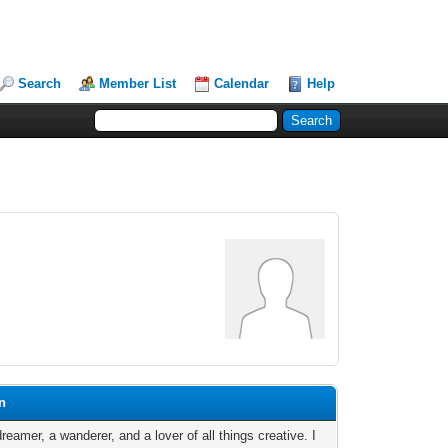
Search
Member List
Calendar
Help
n
reamer, a wanderer, and a lover of all things creative. I