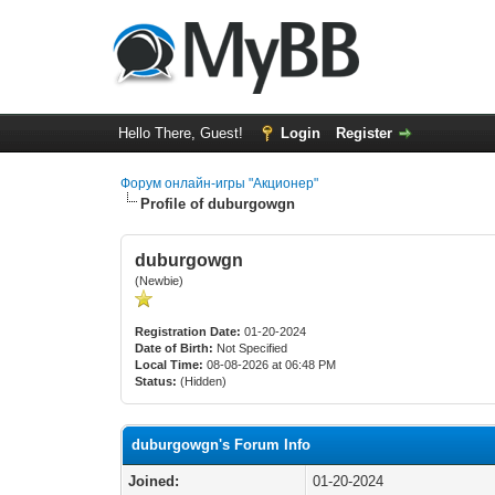
Hello There, Guest!
Login
Register
Форум онлайн-игры "Акционер"
Profile of duburgowgn
duburgowgn
(Newbie)
Registration Date:
01-20-2024
Date of Birth:
Not Specified
Local Time:
08-08-2026 at 06:48 PM
Status:
(Hidden)
duburgowgn's Forum Info
Joined:
01-20-2024