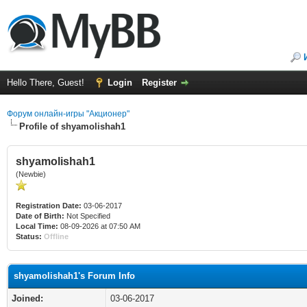
Hello There, Guest!
Login
Register
Форум онлайн-игры "Акционер"
Profile of shyamolishah1
shyamolishah1
(Newbie)
Registration Date:
03-06-2017
Date of Birth:
Not Specified
Local Time:
08-09-2026 at 07:50 AM
Status:
Offline
shyamolishah1's Forum Info
Joined:
03-06-2017