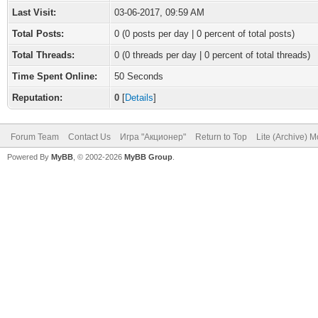
Last Visit:
03-06-2017, 09:59 AM
Total Posts:
0 (0 posts per day | 0 percent of total posts)
Total Threads:
0 (0 threads per day | 0 percent of total threads)
Time Spent Online:
50 Seconds
Reputation:
0
[
Details
]
Forum Team
Contact Us
Игра "Акционер"
Return to Top
Lite (Archive) 
Powered By
MyBB
, © 2002-2026
MyBB Group
.