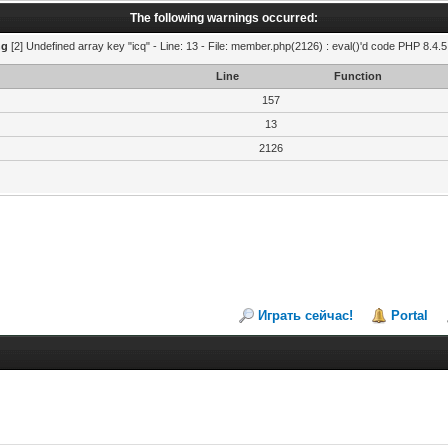
The following warnings occurred:
ng
[2] Undefined array key "icq" - Line: 13 - File: member.php(2126) : eval()'d code PHP 8.4.5
Line
Function
157
13
2126
Играть сейчас!
Portal