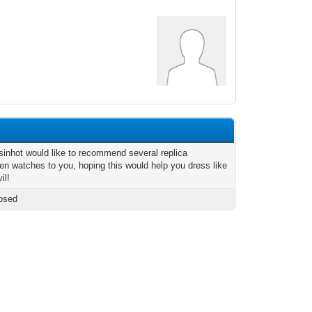
inhot would like to recommend several replica
en watches to you, hoping this would help you dress like
il!
osed