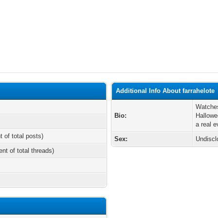
Additional Info About farrahelote
Watches
Bio:
Hallowe
a real ev
t of total posts)
Sex:
Undiscl
ent of total threads)