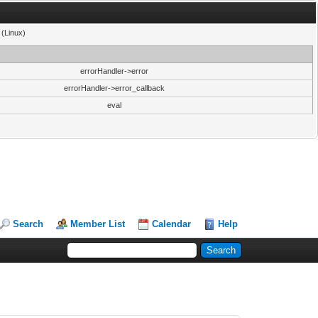
 (Linux)
errorHandler->error
errorHandler->error_callback
eval
Search
Member List
Calendar
Help