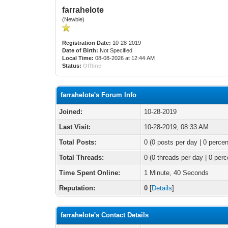
farrahelote
(Newbie)
Registration Date:
10-28-2019
Date of Birth:
Not Specified
Local Time:
08-08-2026 at 12:44 AM
Status:
Offline
farrahelote's Forum Info
Joined:
10-28-2019
Last Visit:
10-28-2019, 08:33 AM
Total Posts:
0 (0 posts per day | 0 percen
Total Threads:
0 (0 threads per day | 0 perc
Time Spent Online:
1 Minute, 40 Seconds
Reputation:
0
[
Details
]
farrahelote's Contact Details