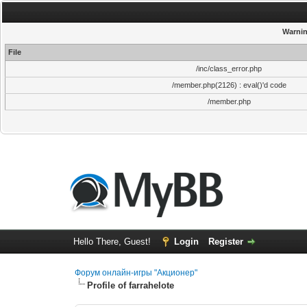
Warni
File
/inc/class_error.php
/member.php(2126) : eval()'d code
/member.php
Hello There, Guest!
Login
Register
Форум онлайн-игры "Акционер"
Profile of farrahelote