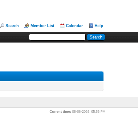
Search
Member List
Calendar
Help
Current time:
08-06-2026, 05:56 PM