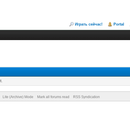
Играть сейчас!
Portal
t.
Lite (Archive) Mode
Mark all forums read
RSS Syndication