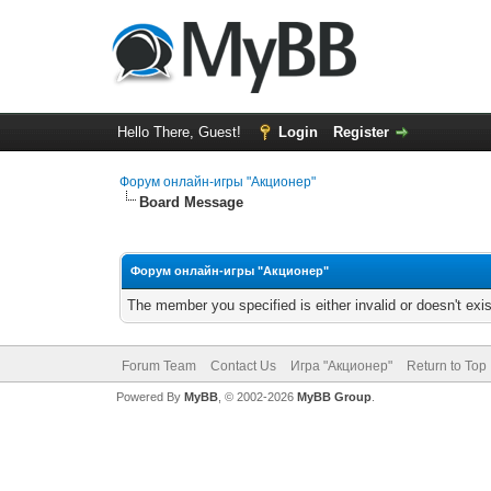
Hello There, Guest!
Login
Register
Форум онлайн-игры "Акционер"
Board Message
Форум онлайн-игры "Акционер"
The member you specified is either invalid or doesn't exis
Forum Team
Contact Us
Игра "Акционер"
Return to Top
Powered By
MyBB
, © 2002-2026
MyBB Group
.