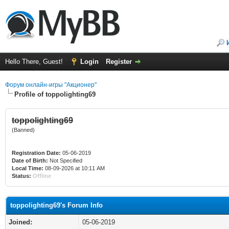
Hello There, Guest!
Login
Register
Форум онлайн-игры "Акционер"
Profile of toppolighting69
toppolighting69
(Banned)
Registration Date:
05-06-2019
Date of Birth:
Not Specified
Local Time:
08-09-2026 at 10:11 AM
Status:
Offline
toppolighting69's Forum Info
Joined:
05-06-2019