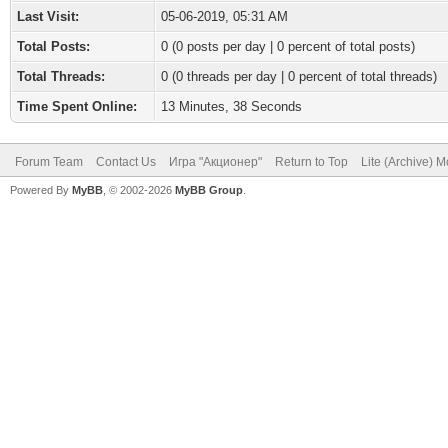
Last Visit:
05-06-2019, 05:31 AM
Total Posts:
0 (0 posts per day | 0 percent of total posts)
Total Threads:
0 (0 threads per day | 0 percent of total threads)
Time Spent Online:
13 Minutes, 38 Seconds
Forum Team
Contact Us
Игра "Акционер"
Return to Top
Lite (Archive) 
Powered By
MyBB
, © 2002-2026
MyBB Group
.