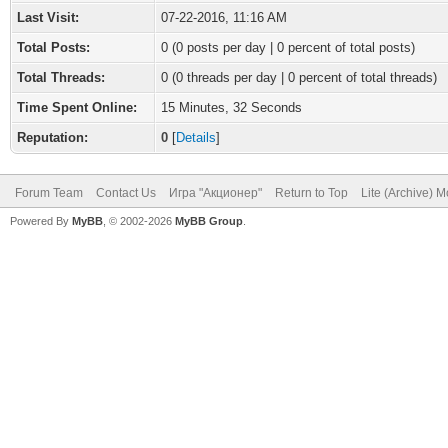
Last Visit:
07-22-2016, 11:16 AM
Total Posts:
0 (0 posts per day | 0 percent of total posts)
Total Threads:
0 (0 threads per day | 0 percent of total threads)
Time Spent Online:
15 Minutes, 32 Seconds
Reputation:
0
[
Details
]
Forum Team
Contact Us
Игра "Акционер"
Return to Top
Lite (Archive) 
Powered By
MyBB
, © 2002-2026
MyBB Group
.