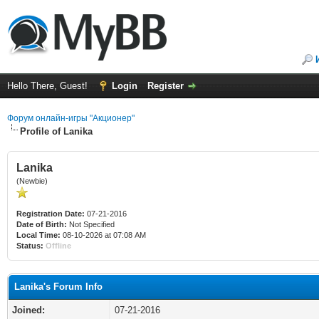
Hello There, Guest!
Login
Register
Форум онлайн-игры "Акционер"
Profile of Lanika
Lanika
(Newbie)
Registration Date:
07-21-2016
Date of Birth:
Not Specified
Local Time:
08-10-2026 at 07:08 AM
Status:
Offline
Lanika's Forum Info
Joined:
07-21-2016