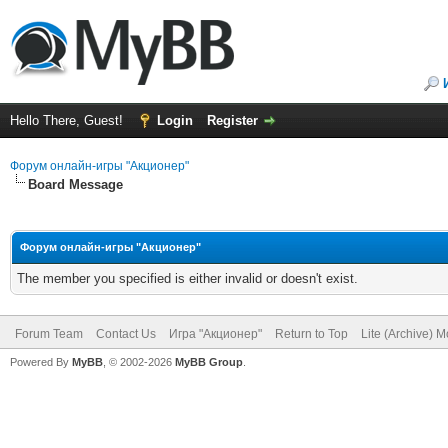
Hello There, Guest!
Login
Register
Форум онлайн-игры "Акционер"
Board Message
Форум онлайн-игры "Акционер"
The member you specified is either invalid or doesn't exist.
Forum Team
Contact Us
Игра "Акционер"
Return to Top
Lite (Archive) 
Powered By
MyBB
, © 2002-2026
MyBB Group
.