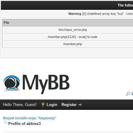
The foll
Warning
[2] Undefined array key "icq" - Line
File
/inc/class_error.php
/member.php(2126) : eval()'d code
/member.php
Hello There, Guest!
Login
Register
Форум онлайн-игры "Акционер"
Profile of abbiex3