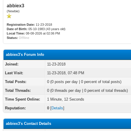
abbiex3
(Newbie)
Registration Date:
11-23-2018
Date of Birth:
05-10-1983 (43 years old)
Local Time:
08-08-2026 at 02:06 PM
Status:
Offline
abbiex3's Forum Info
Joined:
11-23-2018
Last Visit:
11-23-2018, 07:48 PM
Total Posts:
0 (0 posts per day | 0 percent of total posts)
Total Threads:
0 (0 threads per day | 0 percent of total threads)
Time Spent Online:
1 Minute, 12 Seconds
Reputation:
0
[
Details
]
abbiex3's Contact Details