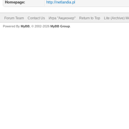
Homepage:
http://netlandia.pl
Forum Team
Contact Us
Игра "Акционер"
Return to Top
Lite (Archive) 
Powered By
MyBB
, © 2002-2026
MyBB Group
.