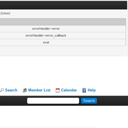
 (Linux)
errorHandler->error
errorHandler->error_callback
eval
Search
Member List
Calendar
Help