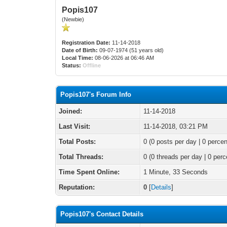
Popis107
(Newbie)
Registration Date:
11-14-2018
Date of Birth:
09-07-1974 (51 years old)
Local Time:
08-06-2026 at 06:46 AM
Status:
Offline
Popis107's Forum Info
Joined:
11-14-2018
Last Visit:
11-14-2018, 03:21 PM
Total Posts:
0 (0 posts per day | 0 percen
Total Threads:
0 (0 threads per day | 0 perc
Time Spent Online:
1 Minute, 33 Seconds
Reputation:
0
[
Details
]
Popis107's Contact Details