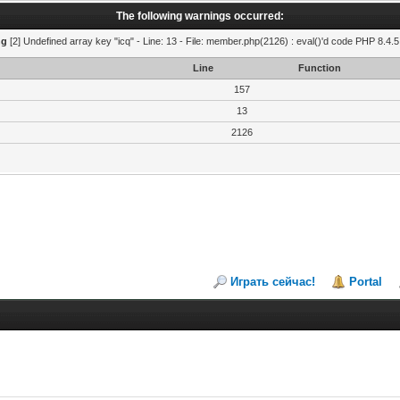
The following warnings occurred:
ng
[2] Undefined array key "icq" - Line: 13 - File: member.php(2126) : eval()'d code PHP 8.4.5
Line
Function
157
13
2126
Играть сейчас!
Portal