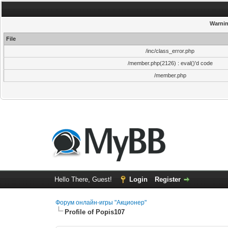
Warni
File
/inc/class_error.php
/member.php(2126) : eval()'d code
/member.php
Hello There, Guest!
Login
Register
Форум онлайн-игры "Акционер"
Profile of Popis107