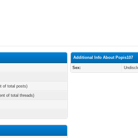
Additional Info About Popis107
Sex:
Undiscl
t of total posts)
ent of total threads)