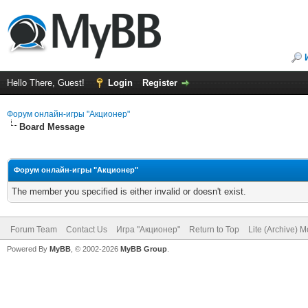
Hello There, Guest!
Login
Register
Форум онлайн-игры "Акционер"
Board Message
Форум онлайн-игры "Акционер"
The member you specified is either invalid or doesn't exist.
Forum Team
Contact Us
Игра "Акционер"
Return to Top
Lite (Archive) 
Powered By
MyBB
, © 2002-2026
MyBB Group
.