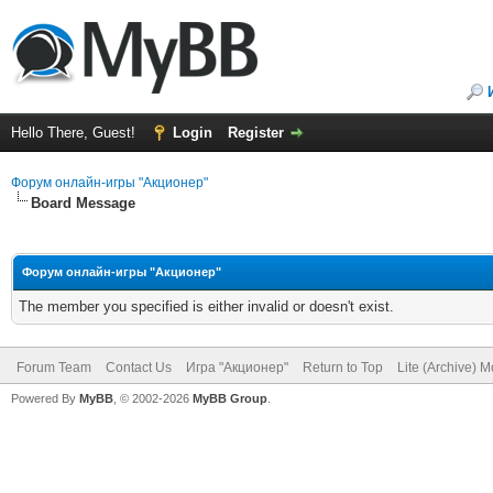
Hello There, Guest!
Login
Register
Форум онлайн-игры "Акционер"
Board Message
Форум онлайн-игры "Акционер"
The member you specified is either invalid or doesn't exist.
Forum Team
Contact Us
Игра "Акционер"
Return to Top
Lite (Archive) 
Powered By
MyBB
, © 2002-2026
MyBB Group
.