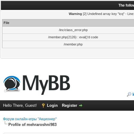
The foll
Warning
[2] Undefined array key "icq" - Line
File
/inc/class_error.php
/member.php(2126) : eval()'d code
/member.php
Hello There, Guest!
Login
Register
Форум онлайн-игры "Акционер"
Profile of mehraroshni983