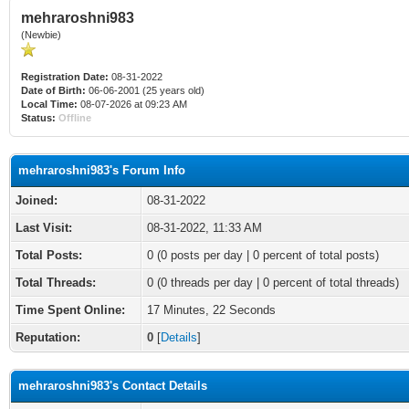
mehraroshni983
(Newbie)
Registration Date:
08-31-2022
Date of Birth:
06-06-2001 (25 years old)
Local Time:
08-07-2026 at 09:23 AM
Status:
Offline
mehraroshni983's Forum Info
Joined:
08-31-2022
Last Visit:
08-31-2022, 11:33 AM
Total Posts:
0 (0 posts per day | 0 percent of total posts)
Total Threads:
0 (0 threads per day | 0 percent of total threads)
Time Spent Online:
17 Minutes, 22 Seconds
Reputation:
0
[
Details
]
mehraroshni983's Contact Details