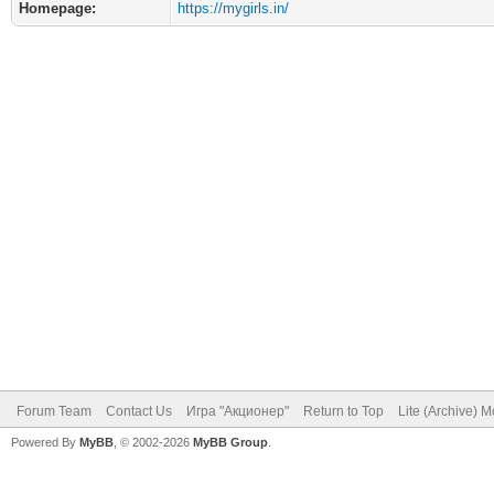
Homepage:
https://mygirls.in/
Forum Team
Contact Us
Игра "Акционер"
Return to Top
Lite (Archive) 
Powered By
MyBB
, © 2002-2026
MyBB Group
.