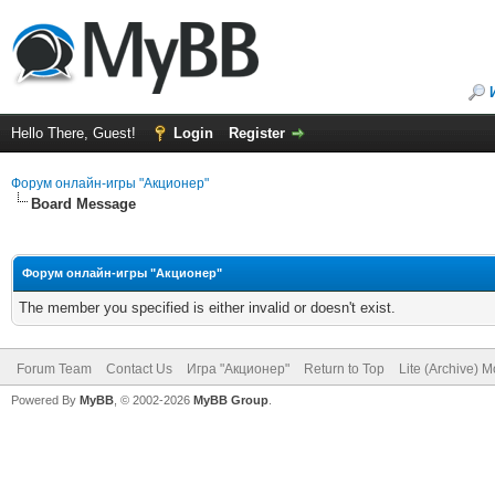
Hello There, Guest!
Login
Register
Форум онлайн-игры "Акционер"
Board Message
Форум онлайн-игры "Акционер"
The member you specified is either invalid or doesn't exist.
Forum Team
Contact Us
Игра "Акционер"
Return to Top
Lite (Archive) 
Powered By
MyBB
, © 2002-2026
MyBB Group
.