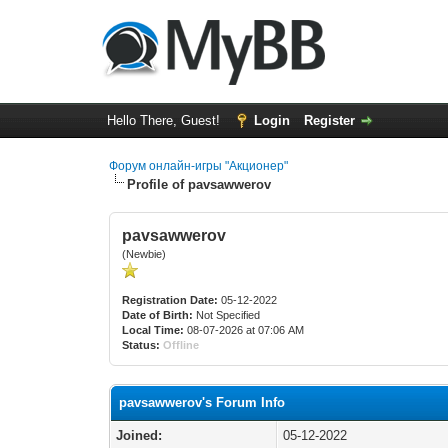
Hello There, Guest!
Login
Register
Форум онлайн-игры "Акционер"
Profile of pavsawwerov
pavsawwerov
(Newbie)
Registration Date:
05-12-2022
Date of Birth:
Not Specified
Local Time:
08-07-2026 at 07:06 AM
Status:
Offline
pavsawwerov's Forum Info
Joined:
05-12-2022