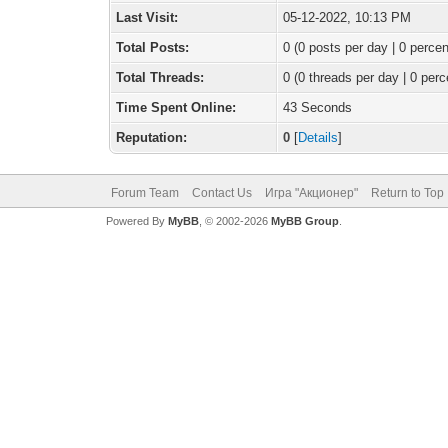
Last Visit:
05-12-2022, 10:13 PM
Total Posts:
0 (0 posts per day | 0 percen
Total Threads:
0 (0 threads per day | 0 perc
Time Spent Online:
43 Seconds
Reputation:
0
[
Details
]
Forum Team
Contact Us
Игра "Акционер"
Return to Top
Powered By
MyBB
, © 2002-2026
MyBB Group
.