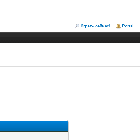
Играть сейчас!
Portal