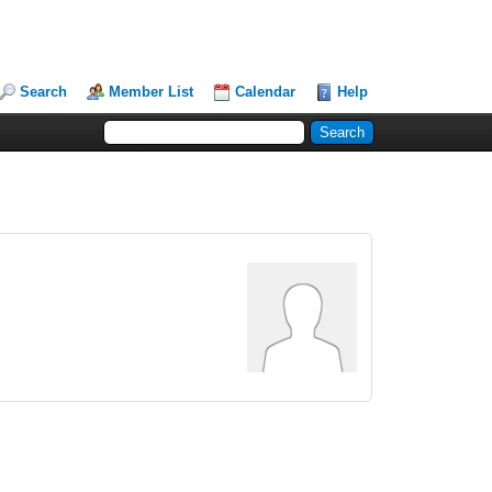
Search
Member List
Calendar
Help