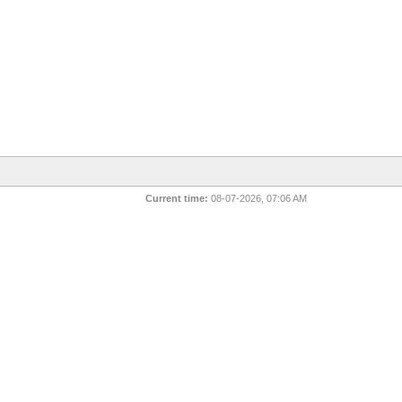
Current time:
08-07-2026, 07:06 AM