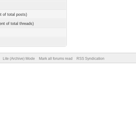
t of total posts)
ent of total threads)
Lite (Archive) Mode
Mark all forums read
RSS Syndication