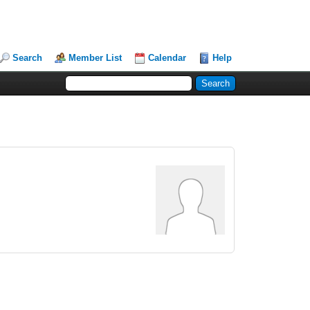
Search
Member List
Calendar
Help