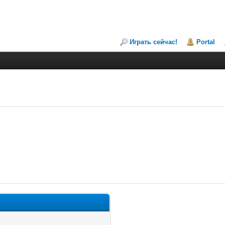
Играть сейчас!
Portal