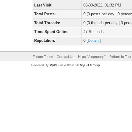
Last Visit:
03-03-2022, 01:32 PM
Total Posts:
0 (0 posts per day | 0 percen
Total Threads:
0 (0 threads per day | 0 perc
Time Spent Online:
47 Seconds
Reputation:
0
[
Details
]
Forum Team
Contact Us
Игра "Акционер"
Return to Top
Powered By
MyBB
, © 2002-2026
MyBB Group
.