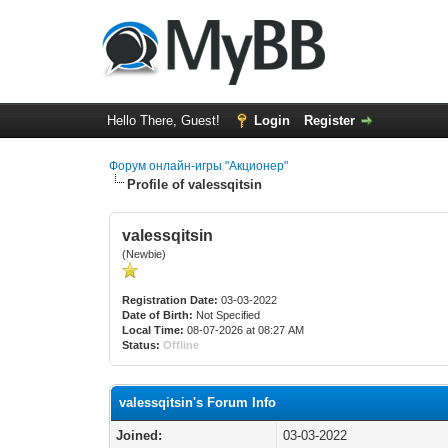
Hello There, Guest!
Login
Register
Форум онлайн-игры "Акционер"
Profile of valessqitsin
valessqitsin
(Newbie)
Registration Date:
03-03-2022
Date of Birth:
Not Specified
Local Time:
08-07-2026 at 08:27 AM
Status:
Offline
valessqitsin's Forum Info
Joined:
03-03-2022