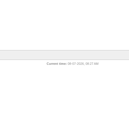
Current time:
08-07-2026, 08:27 AM