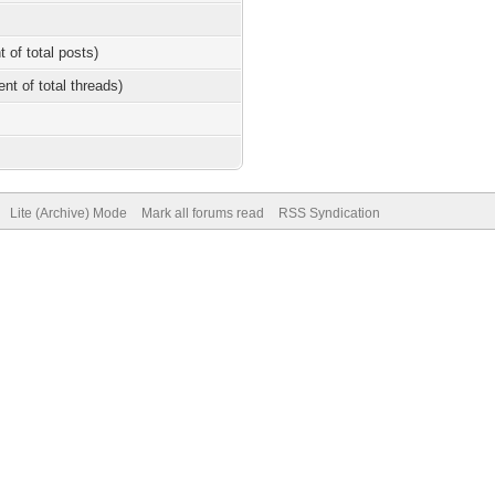
t of total posts)
ent of total threads)
Lite (Archive) Mode
Mark all forums read
RSS Syndication