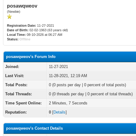
posawqweov
(Newbie)
Registration Date:
11-27-2021
Date of Birth:
02-02-1963 (63 years old)
Local Time:
08-10-2026 at 06:27 AM
Status:
Offline
posawqweov's Forum Info
Joined:
11-27-2021
Last Visit:
11-28-2021, 12:19 AM
Total Posts:
0 (0 posts per day | 0 percent of total posts)
Total Threads:
0 (0 threads per day | 0 percent of total threads)
Time Spent Online:
2 Minutes, 7 Seconds
Reputation:
0
[
Details
]
posawqweov's Contact Details