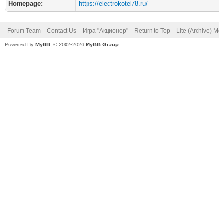
Homepage:
https://electrokotel78.ru/
Forum Team
Contact Us
Игра "Акционер"
Return to Top
Lite (Archive) 
Powered By
MyBB
, © 2002-2026
MyBB Group
.