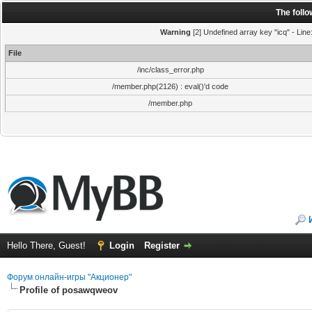
The foll
Warning
[2] Undefined array key "icq" - Line
File
/inc/class_error.php
/member.php(2126) : eval()'d code
/member.php
Hello There, Guest!
Login
Register
Форум онлайн-игры "Акционер"
Profile of posawqweov