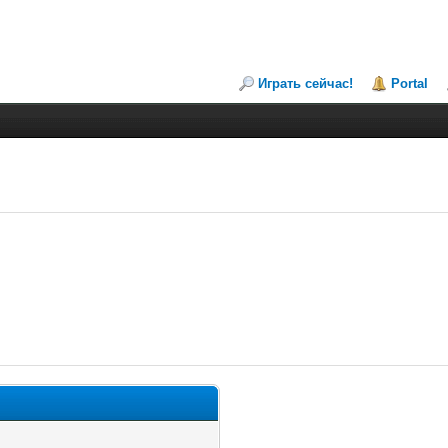
Играть сейчас!
Portal