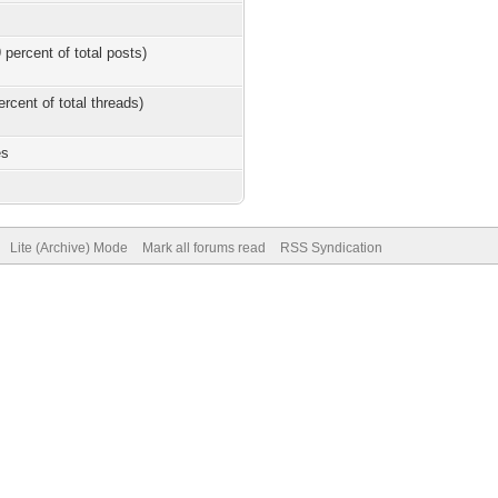
 percent of total posts)
ercent of total threads)
es
Lite (Archive) Mode
Mark all forums read
RSS Syndication