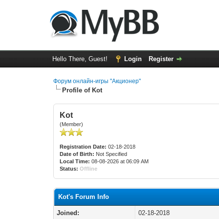
Hello There, Guest!
Login
Register
Форум онлайн-игры "Акционер"
Profile of Kot
Kot
(Member)
Registration Date:
02-18-2018
Date of Birth:
Not Specified
Local Time:
08-08-2026 at 06:09 AM
Status:
Offline
Kot's Forum Info
Joined:
02-18-2018