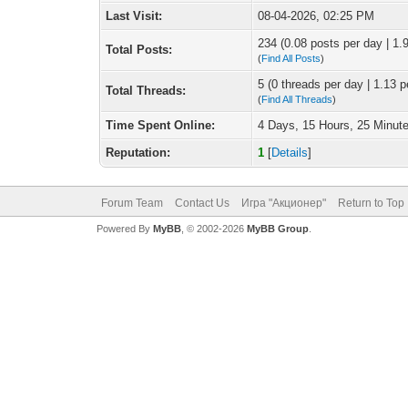
Last Visit:
08-04-2026, 02:25 PM
234 (0.08 posts per day | 1.9
Total Posts:
(
Find All Posts
)
5 (0 threads per day | 1.13 p
Total Threads:
(
Find All Threads
)
Time Spent Online:
4 Days, 15 Hours, 25 Minut
Reputation:
1
[
Details
]
Forum Team
Contact Us
Игра "Акционер"
Return to Top
Powered By
MyBB
, © 2002-2026
MyBB Group
.