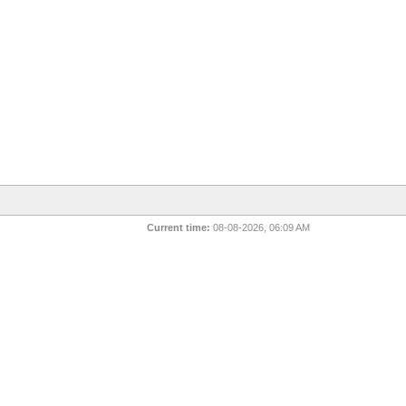
Current time:
08-08-2026, 06:09 AM