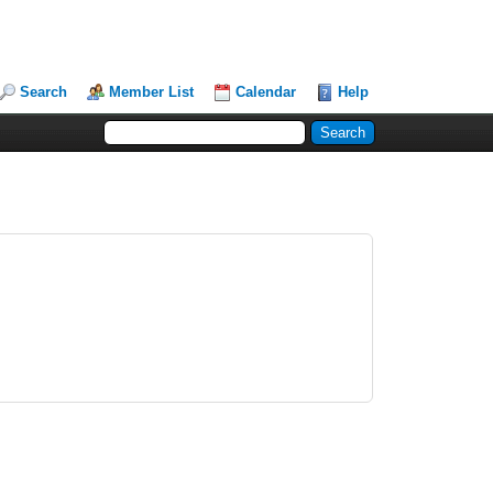
Search
Member List
Calendar
Help