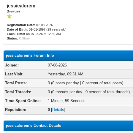
jessicalorem
(Newbie)
Registration Date:
07-08-2026
Date of Birth:
01-01-1997 (29 years old)
Local Time:
08-07-2026 at 12:59 AM
Status:
Offline
jessicalorem's Forum Info
Joined:
07-08-2026
Last Visit:
Yesterday
, 09:31 AM
Total Posts:
0 (0 posts per day | 0 percent of total posts)
Total Threads:
0 (0 threads per day | 0 percent of total threads)
Time Spent Online:
1 Minute, 59 Seconds
Reputation:
0
[
Details
]
jessicalorem's Contact Details