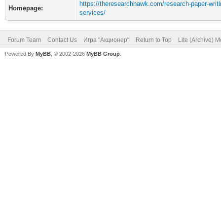
https://theresearchhawk.com/research-paper-writi
Homepage:
services/
Forum Team
Contact Us
Игра "Акционер"
Return to Top
Lite (Archive) 
Powered By
MyBB
, © 2002-2026
MyBB Group
.