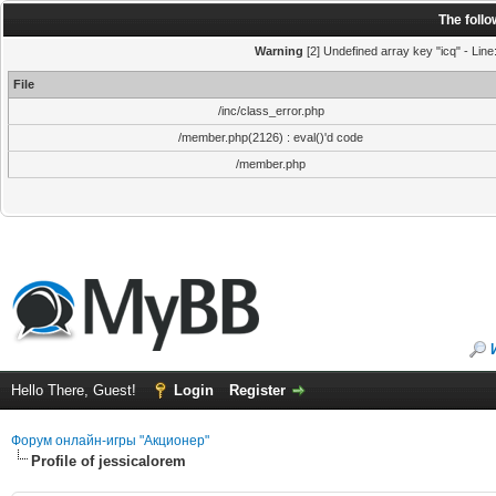
The foll
Warning
[2] Undefined array key "icq" - Line
File
/inc/class_error.php
/member.php(2126) : eval()'d code
/member.php
Hello There, Guest!
Login
Register
Форум онлайн-игры "Акционер"
Profile of jessicalorem