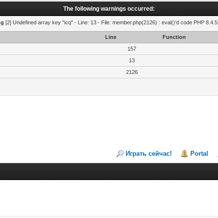
The following warnings occurred:
ng
[2] Undefined array key "icq" - Line: 13 - File: member.php(2126) : eval()'d code PHP 8.4.5
Line
Function
157
13
2126
Играть сейчас!
Portal