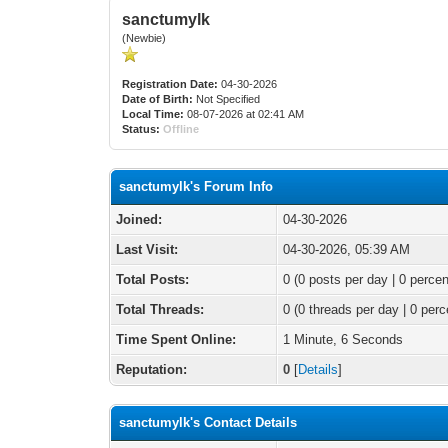
sanctumylk
(Newbie)
Registration Date:
04-30-2026
Date of Birth:
Not Specified
Local Time:
08-07-2026 at 02:41 AM
Status:
Offline
sanctumylk's Forum Info
Joined:
04-30-2026
Last Visit:
04-30-2026, 05:39 AM
Total Posts:
0 (0 posts per day | 0 percen
Total Threads:
0 (0 threads per day | 0 perc
Time Spent Online:
1 Minute, 6 Seconds
Reputation:
0
[
Details
]
sanctumylk's Contact Details