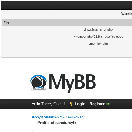
Warni
File
/inc/class_error.php
/member.php(2126) : eval()'d code
/member.php
Hello There, Guest!
Login
Register
Форум онлайн-игры "Акционер"
Profile of sanctumylk