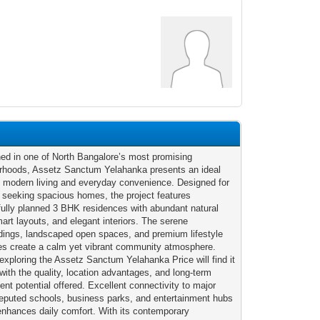
ned in one of North Bangalore’s most promising
rhoods, Assetz Sanctum Yelahanka presents an ideal
f modern living and everyday convenience. Designed for
s seeking spacious homes, the project features
fully planned 3 BHK residences with abundant natural
mart layouts, and elegant interiors. The serene
dings, landscaped open spaces, and premium lifestyle
es create a calm yet vibrant community atmosphere.
exploring the Assetz Sanctum Yelahanka Price will find it
 with the quality, location advantages, and long-term
ent potential offered. Excellent connectivity to major
reputed schools, business parks, and entertainment hubs
 enhances daily comfort. With its contemporary