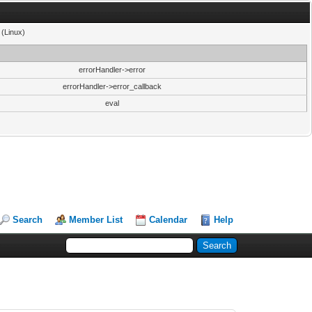
 (Linux)
errorHandler->error
errorHandler->error_callback
eval
Search
Member List
Calendar
Help