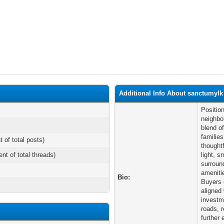
Additional Info About sanctumylk
Positio
neighbo
blend o
familie
t of total posts)
thought
ent of total threads)
light, s
surroun
ameniti
Bio:
Buyers 
aligned
investm
roads, 
further