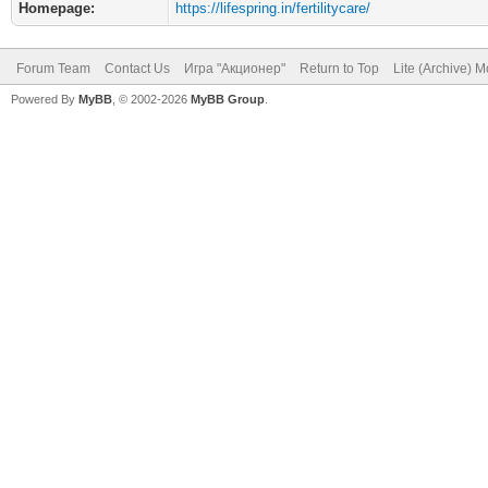
Homepage:
https://lifespring.in/fertilitycare/
Forum Team
Contact Us
Игра "Акционер"
Return to Top
Lite (Archive) 
Powered By
MyBB
, © 2002-2026
MyBB Group
.