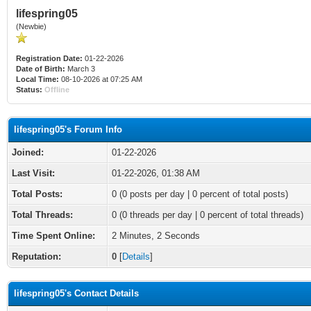
lifespring05
(Newbie)
Registration Date:
01-22-2026
Date of Birth:
March 3
Local Time:
08-10-2026 at 07:25 AM
Status:
Offline
lifespring05's Forum Info
Joined:
01-22-2026
Last Visit:
01-22-2026, 01:38 AM
Total Posts:
0 (0 posts per day | 0 percent of total posts)
Total Threads:
0 (0 threads per day | 0 percent of total threads)
Time Spent Online:
2 Minutes, 2 Seconds
Reputation:
0
[
Details
]
lifespring05's Contact Details