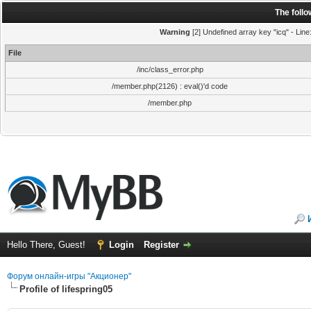
The foll
Warning
[2] Undefined array key "icq" - Line
File
/inc/class_error.php
/member.php(2126) : eval()'d code
/member.php
Hello There, Guest!
Login
Register
Форум онлайн-игры "Акционер"
Profile of lifespring05