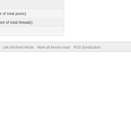
t of total posts)
ent of total threads)
Lite (Archive) Mode
Mark all forums read
RSS Syndication