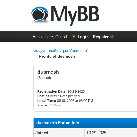
Hello There, Guest!
Login
Register
Форум онлайн-игры "Акционер"
Profile of dusmesh
dusmesh
(Banned)
Registration Date:
10-29-2025
Date of Birth:
Not Specified
Local Time:
08-08-2026 at 03:00 PM
Status:
Offline
dusmesh's Forum Info
Joined:
10-29-2025