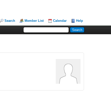
Search
Member List
Calendar
Help