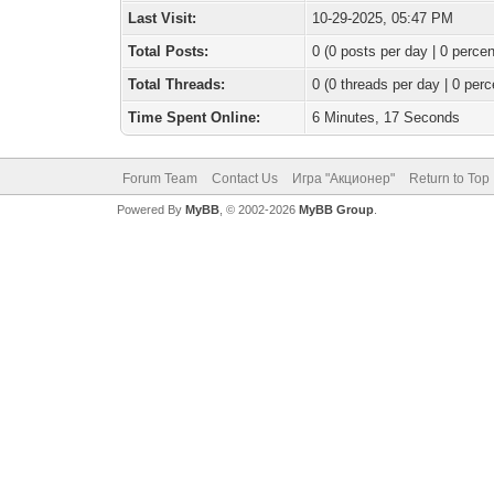
Last Visit:
10-29-2025, 05:47 PM
Total Posts:
0 (0 posts per day | 0 percen
Total Threads:
0 (0 threads per day | 0 perc
Time Spent Online:
6 Minutes, 17 Seconds
Forum Team
Contact Us
Игра "Акционер"
Return to Top
Powered By
MyBB
, © 2002-2026
MyBB Group
.