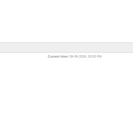
Current time:
08-08-2026, 03:00 PM