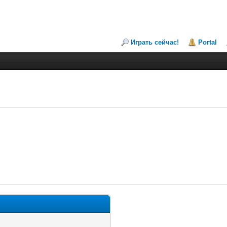
Играть сейчас!
Portal