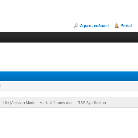
Играть сейчас!
Portal
t.
Lite (Archive) Mode
Mark all forums read
RSS Syndication