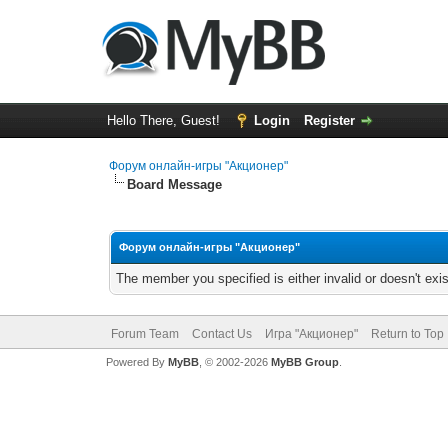
Hello There, Guest!
Login
Register
Форум онлайн-игры "Акционер"
Board Message
Форум онлайн-игры "Акционер"
The member you specified is either invalid or doesn't exis
Forum Team
Contact Us
Игра "Акционер"
Return to Top
Powered By
MyBB
, © 2002-2026
MyBB Group
.