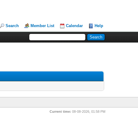
Search
Member List
Calendar
Help
Current time:
08-08-2026, 01:58 PM