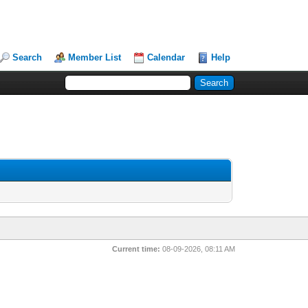
Search
Member List
Calendar
Help
Current time:
08-09-2026, 08:11 AM