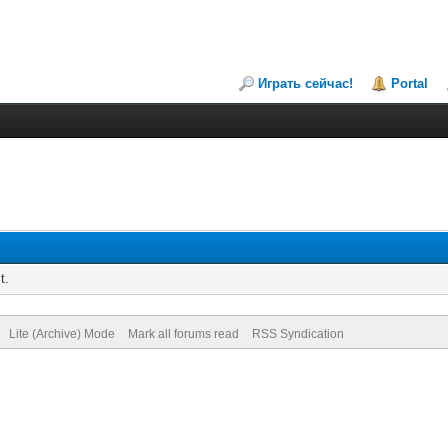
Играть сейчас!
Portal
t.
Lite (Archive) Mode
Mark all forums read
RSS Syndication