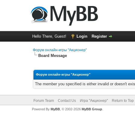
Hello There, Guest!
Login
Register
Форум онлайн-игры "Акционер"
Board Message
Форум онлайн-игры "Акционер"
The member you specified is either invalid or doesn't exis
Forum Team
Contact Us
Игра "Акционер"
Return to Top
Powered By
MyBB
, © 2002-2026
MyBB Group
.