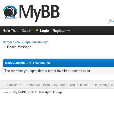
Hello There, Guest!
Login
Register
Форум онлайн-игры "Акционер"
Board Message
Форум онлайн-игры "Акционер"
The member you specified is either invalid or doesn't exist.
Forum Team
Contact Us
Игра "Акционер"
Return to Top
Lite (Archive) 
Powered By
MyBB
, © 2002-2026
MyBB Group
.