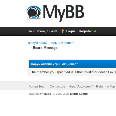
Hello There, Guest!
Login
Register
Форум онлайн-игры "Акционер"
Board Message
Форум онлайн-игры "Акционер"
The member you specified is either invalid or doesn't exis
Forum Team
Contact Us
Игра "Акционер"
Return to Top
Powered By
MyBB
, © 2002-2026
MyBB Group
.