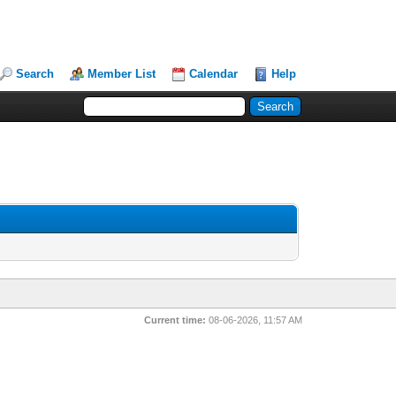
Search
Member List
Calendar
Help
Current time:
08-06-2026, 11:57 AM