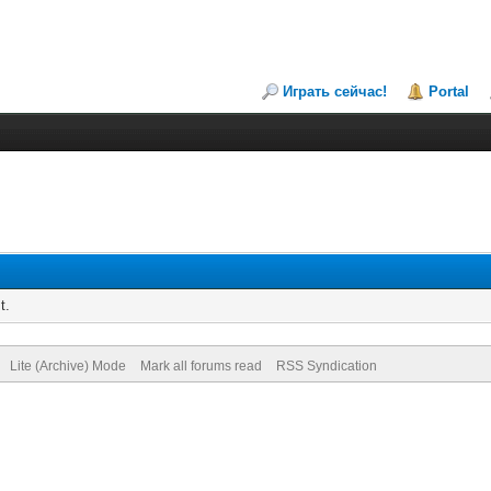
Играть сейчас!
Portal
t.
Lite (Archive) Mode
Mark all forums read
RSS Syndication