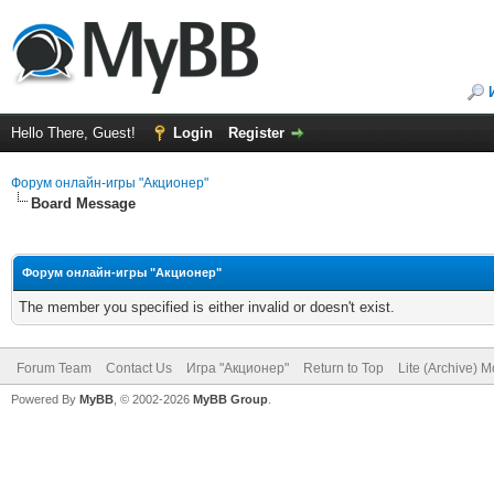
Hello There, Guest!
Login
Register
Форум онлайн-игры "Акционер"
Board Message
Форум онлайн-игры "Акционер"
The member you specified is either invalid or doesn't exist.
Forum Team
Contact Us
Игра "Акционер"
Return to Top
Lite (Archive) 
Powered By
MyBB
, © 2002-2026
MyBB Group
.