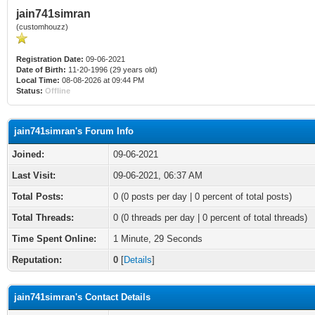
jain741simran
(customhouzz)
Registration Date:
09-06-2021
Date of Birth:
11-20-1996 (29 years old)
Local Time:
08-08-2026 at 09:44 PM
Status:
Offline
jain741simran's Forum Info
Joined:
09-06-2021
Last Visit:
09-06-2021, 06:37 AM
Total Posts:
0 (0 posts per day | 0 percent of total posts)
Total Threads:
0 (0 threads per day | 0 percent of total threads)
Time Spent Online:
1 Minute, 29 Seconds
Reputation:
0
[
Details
]
jain741simran's Contact Details