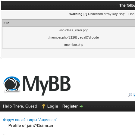
The foll
Warning
[2] Undefined array key "icq" - Line
File
/inc/class_error.php
/member.php(2126) : eval()'d code
/member.php
Hello There, Guest!
Login
Register
Форум онлайн-игры "Акционер"
Profile of jain741simran