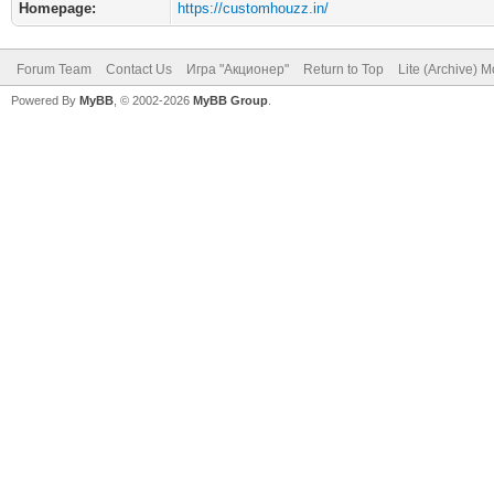
Homepage:
https://customhouzz.in/
Forum Team
Contact Us
Игра "Акционер"
Return to Top
Lite (Archive) 
Powered By
MyBB
, © 2002-2026
MyBB Group
.